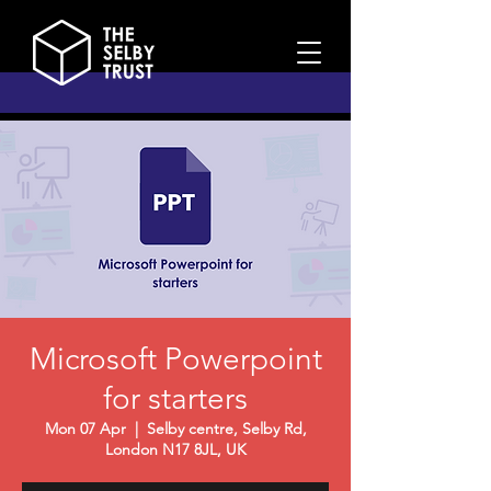
Microsoft Powerpoint
for starters
Mon 07 Apr
  |  
Selby centre, Selby Rd,
London N17 8JL, UK