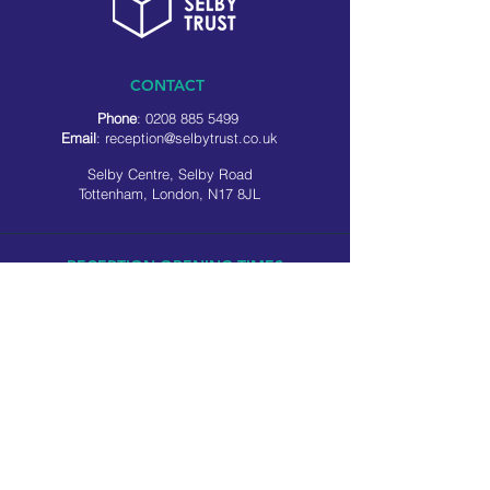
CONTACT
Phone
:
0208 885 5499
Email
:
reception@selbytrust.co.uk
Selby Centre, Selby Road
Tottenham, London, N17 8JL
RECEPTION OPENING TIMES
Monday to Friday: 8.30am to 5pm
Saturday: 9am to 3pm
​Sunday: Closed
USEFUL LINKS
Privacy policy
Cookie policy
SOCIAL MEDIA