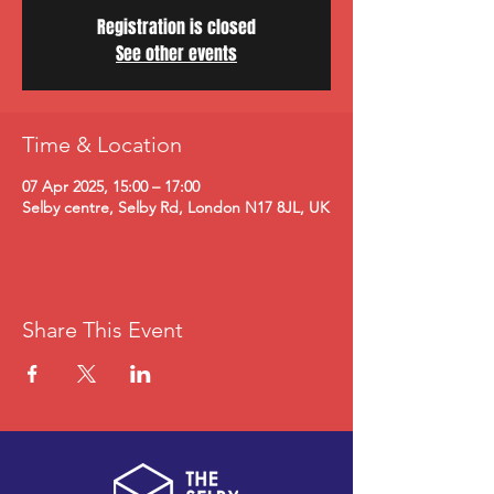
Registration is closed
See other events
Time & Location
07 Apr 2025, 15:00 – 17:00
Selby centre, Selby Rd, London N17 8JL, UK
Share This Event