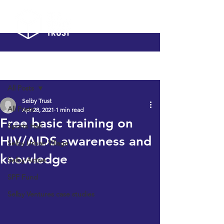
Post
All Posts
Selby Trust
All Posts
Apr 28, 2021
1 min read
Free basic training on
Sports Hall
HIV/AIDS awareness and
Selby Urban Village
knowledge
Selby Active
SPF Fund
Selby Ventures case studies