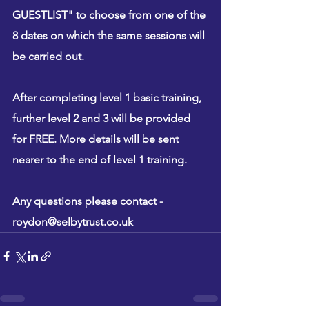
GUESTLIST" to choose from one of the 
8 dates on which the same sessions will 
be carried out.
After completing level 1 basic training, 
further level 2 and 3 will be provided 
for 
FREE
. More details will be sent 
nearer to the end of level 1 training. 
Any questions please contact - 
roydon@selbytrust.co.uk