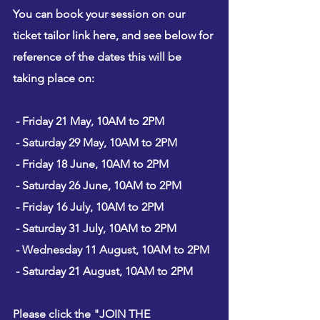
You can book your session on our 
ticket tailor link here
, and see below for 
reference of the dates this will be 
taking place on:
 - Friday 21 May, 10AM to 2PM
 - Saturday 29 May, 10AM to 2PM
 - Friday 18 June, 10AM to 2PM
 - Saturday 26 June, 10AM to 2PM
 - Friday 16 July, 10AM to 2PM
 - Saturday 31 July, 10AM to 2PM
 - Wednesday 11 August, 10AM to 2PM
 - Saturday 21 August, 10AM to 2PM
Please click the "JOIN THE 