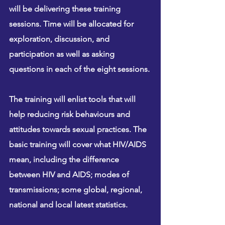
will be delivering these training 
sessions. Time will be allocated for 
exploration, discussion, and 
participation as well as asking 
questions in each of the eight sessions.
The training will enlist tools that will 
help reducing risk behaviours and 
attitudes towards sexual practices. The 
basic
 training will cover what HIV/AIDS 
mean, including the difference 
between HIV and AIDS; modes of 
transmissions; some global, regional, 
national and local latest statistics.