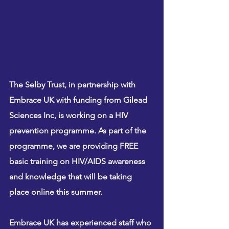
The Selby Trust, in partnership with 
Embrace UK with funding from Gilead 
Sciences Inc, is working on a HIV 
prevention programme. As part of the 
programme, we are providing 
FREE
basic training on HIV/AIDS awareness 
and knowledge that will be taking 
place online this summer. 
Embrace UK has experienced staff who 