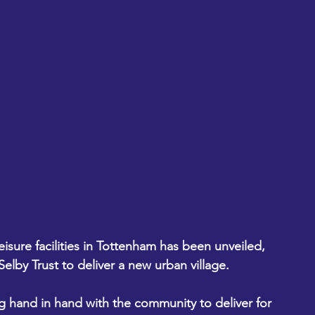
sure facilities in Tottenham has been unveiled, 
elby Trust to deliver a new urban village.
 hand in hand with the community to deliver for 