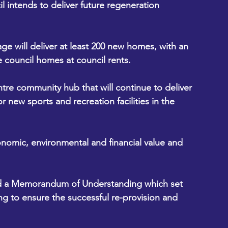
 intends to deliver future regeneration 
lage will deliver at least 200 new homes, with an 
be council homes at council rents.
tre community hub that will continue to deliver 
r new sports and recreation facilities in the 
conomic, environmental and financial value and 
ed a Memorandum of Understanding which set 
ng to ensure the successful re-provision and 