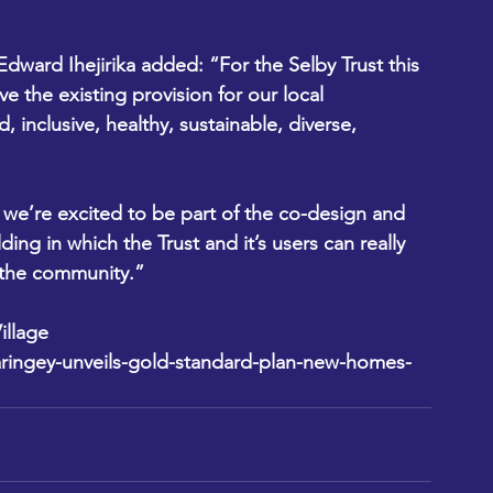
dward Ihejirika added: “For the Selby Trust this 
e the existing provision for our local 
inclusive, healthy, sustainable, diverse, 
 we’re excited to be part of the co-design and 
ding in which the Trust and it’s users can really 
o the community.”
llage 
ringey-unveils-gold-standard-plan-new-homes-