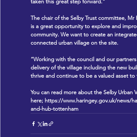
taken this great step forward.”
The chair of the Selby Trust committee, Mr E
is a great opportunity to explore and improv
community. We want to create an integrated, 
connected urban village on the site.
“Working with the council and our partners
delivery of the village including the new buil
thrive and continue to be a valued asset t
You can read more about the Selby Urban Vi
here; 
https://www.haringey.gov.uk/news/ha
and-hub-tottenham