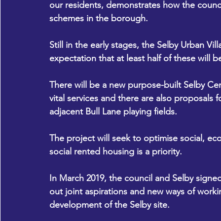
our residents, demonstrates how the council
schemes in the borough.
Still in the early stages, the Selby Urban Vil
expectation that at least half of these will 
There will be a new purpose-built Selby Cen
vital services and there are also proposals fo
adjacent Bull Lane playing fields.
The project will seek to optimise social, e
social rented housing is a priority.
In March 2019, the council and Selby sign
out joint aspirations and new ways of worki
development of the Selby site.