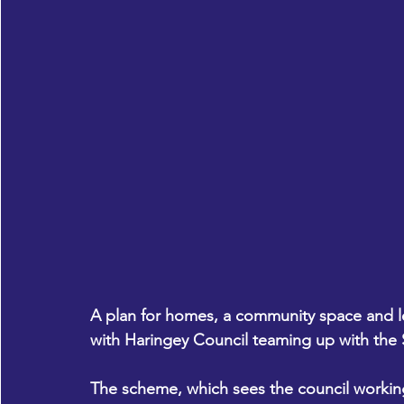
A plan for homes, a community space and lei
with Haringey Council teaming up with the S
The scheme, which sees the council working