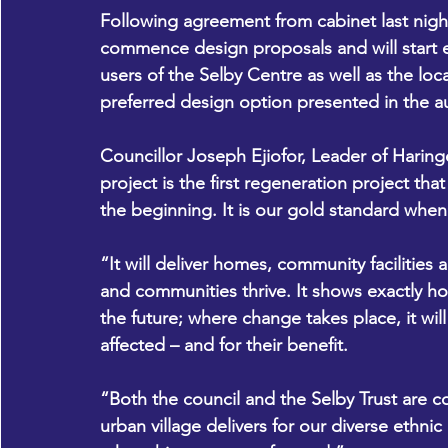
Following agreement from cabinet last nig
commence design proposals and will start 
users of the Selby Centre as well as the loc
preferred design option presented in the a
Councillor Joseph Ejiofor, Leader of Haring
project is the first regeneration project tha
the beginning. It is our gold standard when
“It will deliver homes, community facilities
and communities thrive. It shows exactly h
the future; where change takes place, it wil
affected – and for their benefit.
“Both the council and the Selby Trust are 
urban village delivers for our diverse ethnic