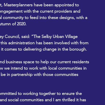
ht, Masterplanners have been appointed to 
engagement with the current providers and 
al community to feed into these designs, with a 
utumn of 2020.
ey Council, said: “The Selby Urban Village 
t this administration has been involved with from 
 it comes to delivering change in the borough.
 and business space to help our current residents 
ow we intend to work with local communities in 
l be in partnership with those communities 
committed to working together to ensure the 
 and social communities and I am thrilled it has 