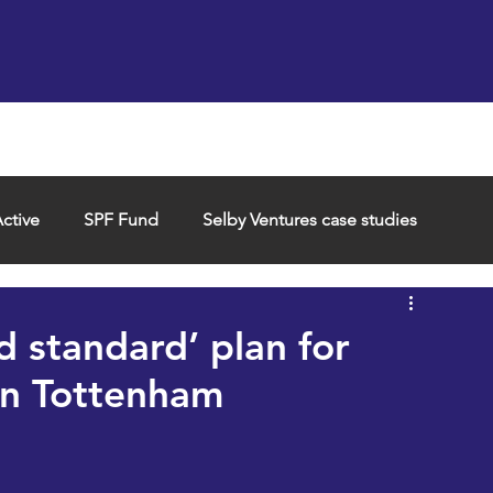
Support us
Hireable space
Services and supp
ctive
SPF Fund
Selby Ventures case studies
d standard’ plan for
in Tottenham