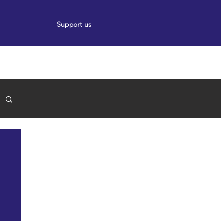
Support us
ort
Events
News