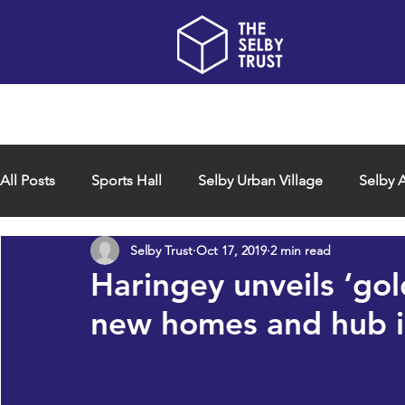
Home
About us
All Posts
Sports Hall
Selby Urban Village
Selby A
Selby Trust
Oct 17, 2019
2 min read
Haringey unveils ‘gol
new homes and hub 