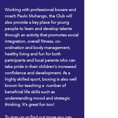
Working with professional boxers and 
coach Paulo Muhango, the Club will 
also provide a key place for young 
people to learn and develop talents 
through an activity that promotes social 
integration, overall fitness, co-
ordination and body management, 
healthy living and fun for both 
partcipants and local parents who can 
take pride in their children's increased 
confidence and development. As a 
highly skilled sport, boxing is also well 
known for teaching a  number of 
beneficial life skills such as 
understanding mood and strategic 
thinking. It's great fun too!
To sign up or find out more you can 