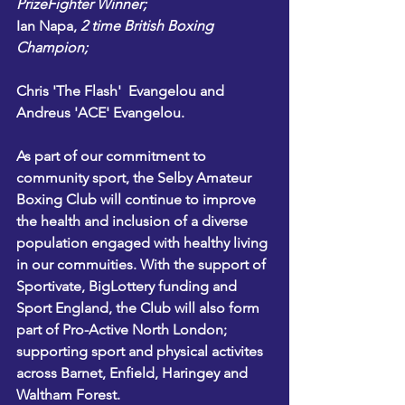
PrizeFighter Winner;
Ian Napa
, 
2 time British Boxing 
Champion;
Chris 'The Flash'  Evangelou and 
Andreus 'ACE' Evangelou.
As part of our commitment to 
community sport, the Selby Amateur 
Boxing Club will continue to improve 
the health and inclusion of a diverse 
population engaged with healthy living 
in our commuities. With the support of 
Sportivate
, 
BigLottery funding
 and 
Sport England,
 the Club will also form 
part of 
Pro-Active North London
; 
supporting sport and physical activites 
across Barnet, Enfield, Haringey and 
Waltham Forest.