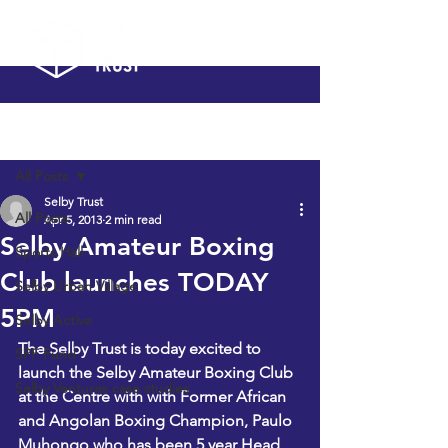
Post
All Posts
Selby Trust
All Posts
Apr 5, 2013
2 min read
Selby Amateur Boxing
Sports Hall
Club launches TODAY
Selby Urban Village
5PM
Selby Active
The Selby Trust is today excited to 
SPF Fund
launch the Selby Amateur Boxing Club 
Selby Ventures case studies
at the Centre with with Former African 
and Angolan Boxing Champion, Paulo 
Muhongo who has been 5 year Head 