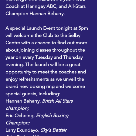
Coach at Haringey ABC, and All-Stars 
Champion Hannah Beharry.
A special Launch Event tonight at 5pm 
will welcome the Club to the Selby 
Centre with a chance to find out more 
about joining classes throughout the 
year on every Tuesday and Thursday 
evening. The launch will be a great 
opportunity to meet the coaches and 
enjoy refreshsments as we unveil the 
brand new boxing ring and welcome 
special guests, including:
Hannah Beharry
,
 Britsh All Stars 
champion;
Eric Ocheing
, 
English Boxing 
Champion;
Larry Ekundayo,
Sky's Betfair 