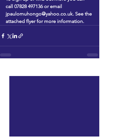
call 07828 497136 or email 
jpaulomuhongo@yahoo.co.uk
. See the 
attached flyer for more information.
See All
Recent Posts