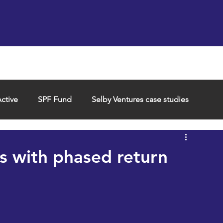
Support us
Hireable space
Services and supp
ctive
SPF Fund
Selby Ventures case studies
s with phased return