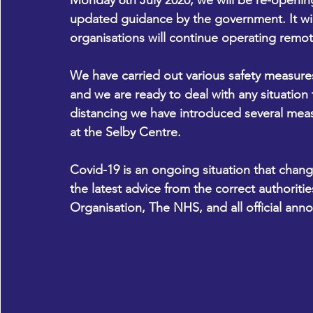
Monday 6th July 2020, we will be re-opening
updated guidance by the government. It wil
organisations will continue operating remote
We have carried out various safety measures 
and we are ready to deal with any situation t
distancing we have introduced several measur
at the Selby Centre.
Covid-19 is an ongoing situation that chang
the latest advice from the correct authoriti
Organisation, The NHS, and all official an