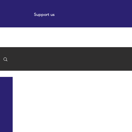
Support us
ort
Events
News