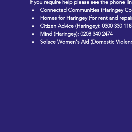
If you require help please see the phone li
Connected Communities (Haringey Cou
Homes for Haringey (for rent and repair
Citizen Advice (Haringey):
 0300 330 118
Mind (Haringey):
 0208 340 2474
Solace Women's Aid (Domestic Violenc