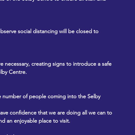
bserve social distancing will be closed to 
e necessary, creating signs to introduce a safe 
lby Centre.
e number of people coming into the Selby 
ave confidence that we are doing all we can to 
d an enjoyable place to visit.