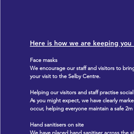
Here is how we are keeping you 
Face masks
We encourage our staff and visitors to brin
your visit to the Selby Centre.
Helping our visitors and staff practise socia
​As you might expect, we have clearly mark
occur, helping everyone maintain a safe 2m
Hand sanitisers on site
We have placed hand sanitiser across the sit