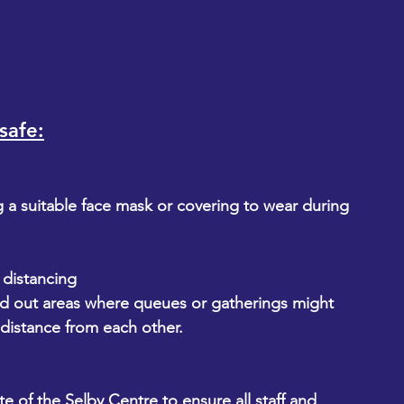
safe:
g a suitable face mask or covering to wear during 
l distancing
ed out areas where queues or gatherings might 
 distance from each other.
e of the Selby Centre to ensure all staff and 