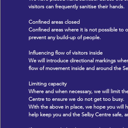
visitors can frequently sanitise their hands.
Confined areas closed
Confined areas where it is not possible to o
prevent any build-up of people.
Influencing flow of visitors inside
We will introduce directional markings wher
flow of movement inside and around the Se
Limiting capacity
Where and when necessary, we will limit th
Centre to ensure we do not get too busy.
With the above in place, we hope you will h
help keep you and the Selby Centre safe, an