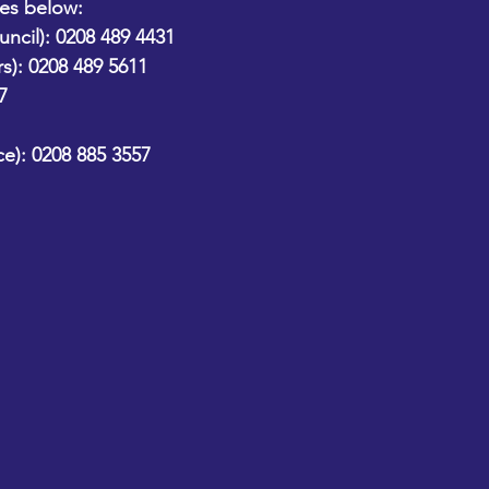
nes below: 
ncil):
 0208 489 4431
s):
 0208 489 5611
7
e):
 0208 885 3557