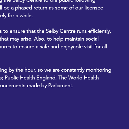
 the Selby Centre to the public following 
l be a phased return as some of our licensee 
ly for a while.
to ensure that the Selby Centre runs efficiently, 
hat may arise. Also, to help maintain social 
es to ensure a safe and enjoyable visit for all 
ing by the hour, so we are constantly monitoring 
es; Public Health England, The World Health 
nouncements made by Parliament.