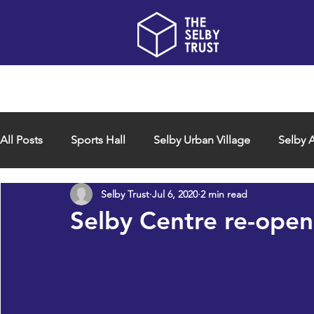
Home
About us
All Posts
Sports Hall
Selby Urban Village
Selby A
Selby Trust
Jul 6, 2020
2 min read
Selby Centre re-open