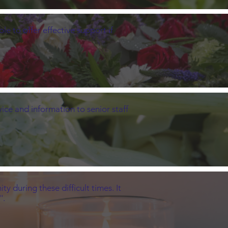
e to offer effective support if
ice and information to senior staff
 during these difficult times. It
'.