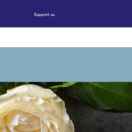
Support us
ort
Events
News