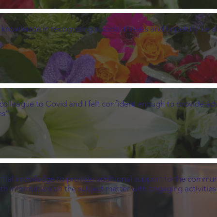
 knowledge in recognising suicidal threats and hopefully be abl
colleague to Covid and I felt confident enough to provide adv
s''.
ntial knowledge to provide additional support to the community
th information on the subject matter with engaging activities'