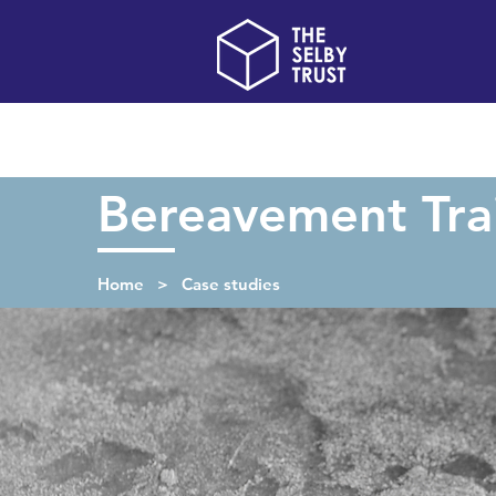
Home
About us
Bereavement Tra
Home > Case studies