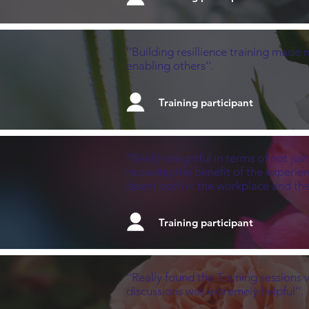
''Building resillience training made
enabling others''.
Training participant
''Really insightful in terms of not j
recieving the benefit of the experi
death both in the workplace and th
Training participant
''Really found the Training sessions
discussions was extremely helpful''.