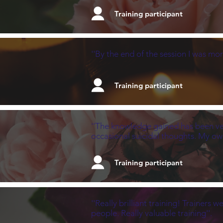
Training participant
''By the end of the session I was mor
Training participant
''The knowledge gained has been very
occasional suicidal thoughts. My ow
Training participant
''Really brilliant training! Trainer
people. Really valuable training''.