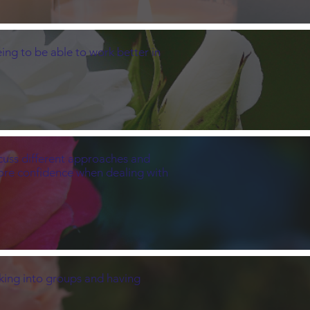
ing to be able to work better in
iscuss different approaches and
more confidence when dealing with
eaking into groups and having