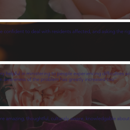
e confident to deal with residents affected, and asking the rig
 helpful in ministering to people experiencing difficulties w
n awareness of the problem has greatly increased too''.
s were amazing, thoughtful, culturaly aware, knowledgable abou