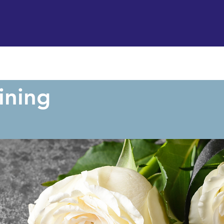
Support us
Hireable space
Services and supp
ining