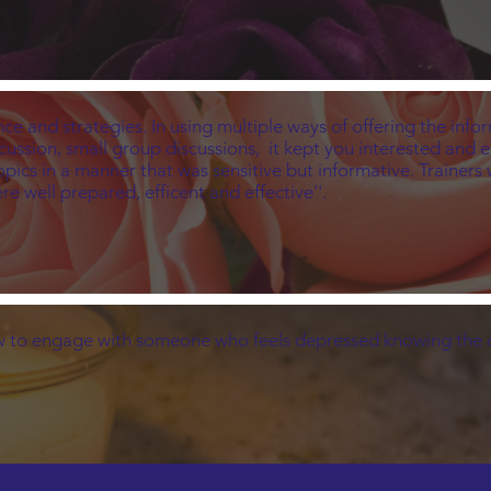
ce and strategies. In using multiple ways of offering the infor
scussion, small group discussions, it kept you interested and 
topics in a manner that was sensitive but informative. Trainer
e well prepared, efficent and effective''.
 to engage with someone who feels depressed knowing the c