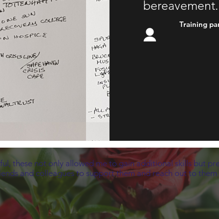
bereavement.
Training pa
ful, these not only allowed me to gain additional skills but pr
riends and colleagues to support them and reach out to them in