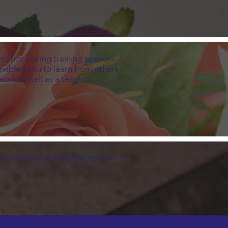
mation during training sessions -
enabled you to learn from others
s worked well as a team
orrect way to help the person to