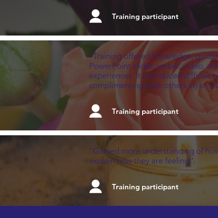
Training participant
''Training offered knowledge, guidan
PowerPoint slides, verbal, video, di
experiences. It introduced difficult 
complimenting each others style, wer
Training participant
''Gained more understanding of how
explain how they are feeling''.
Training participant