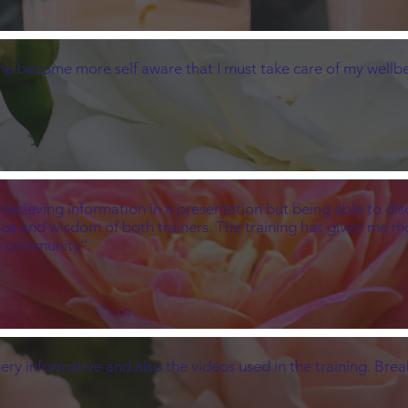
 me become more self aware that I must take care of my wellbe
ust recieving information in a presentation but being able to d
ence and wisdom of both trainers. The training has given me 
e community''.
 very informative and also the videos used in the training. Br