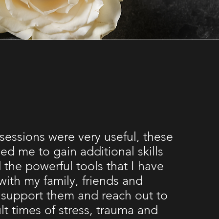
 sessions were very useful, these
ed me to gain additional skills
 the powerful tools that I have
with my family, friends and
 support them and reach out to
ult times of stress, trauma and