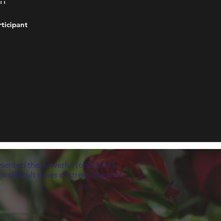
''
rticipant
esented the powerful tools that I
 difficult times of stress, trauma