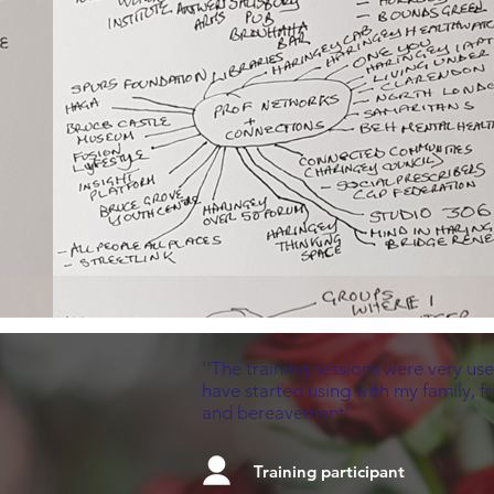
''The training sessions were very use
have started using with my family, f
and bereavement''.
Training participant