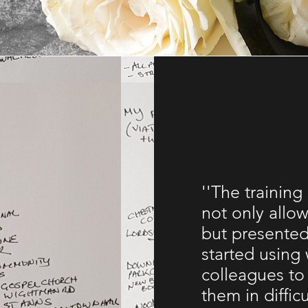
''The training
not only allow
but presented
started using 
colleagues to
them in diffic