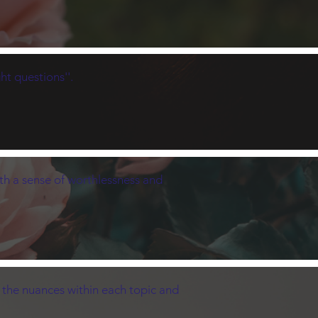
ht questions''.
ith a sense of worthlessness and
t the nuances within each topic and