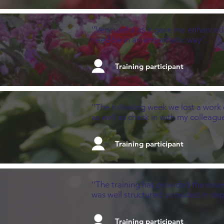
''Very useful as it gave me enhanced
need be in an empathetic way''.
Training participant
''The following week we lost a work 
as well as check in with my colleague
Training participant
''The training has provided the esse
was well structured, provided in dep
Training participant