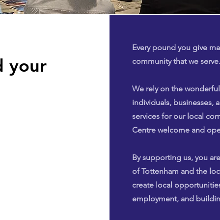
Every pound you give mak
 your
community that we serve
We rely on the wonderful
individuals, businesses, a
services for our local c
Centre welcome and open
By supporting us, you are
of Tottenham and the lo
create local opportunities
employment, and buildin