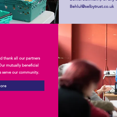
Behlul@selbytrust.co.uk
 thank all our partners
ur mutually beneficial
us serve our community.
more