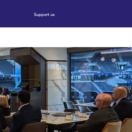
Support us
ort
Events
News
and
nd