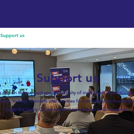
Support us
Hireable space
Services and supp
Support us
 rely on the support and generosity of individuals, businesses 
rusts, to help maintain vital services for our local community a
keep the Selby Centre welcome and open to all we serve.