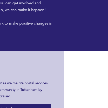
ou can get involved and
lp, we can make it happen!
rk to make positive changes in
t as we maintain vital services
l community in Tottenham by
raiser.