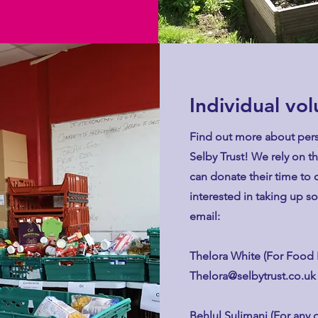
Individual vo
Find out more about pers
Selby Trust! We rely on t
can donate their time to o
interested in taking up s
email:
Thelora White (For Food 
Thelora@selbytrust.co.uk
Behlul Sulimani (For any 