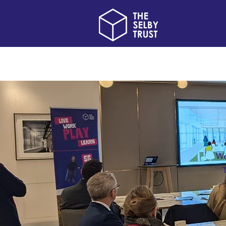
Home
About us
We
T