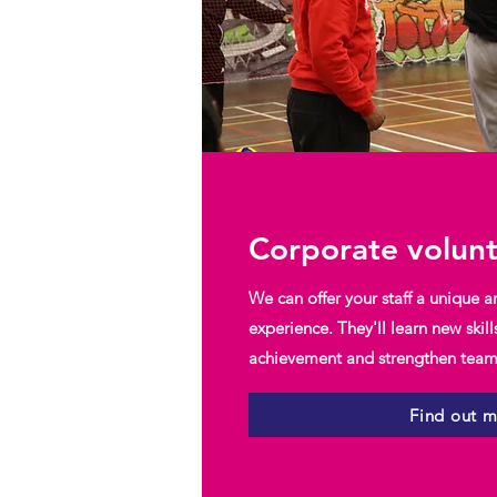
Corporate volun
We can offer your staff a unique a
experience. They'll learn new skill
achievement and strengthen team 
Find out 