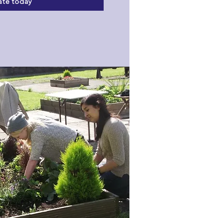
te today