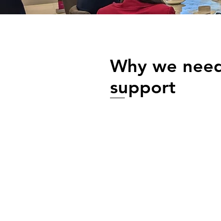
Why we need
support