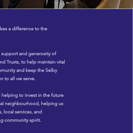
es a difference to the
.
 support and generosity of
nd Trusts, to help maintain vital
ommunity and keep the Selby
 to all we serve.
 helping to invest in the future
cal neighbourhood, helping us
, local services, and
g community spirit.