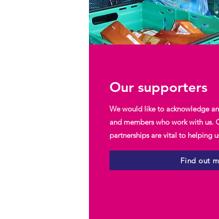
Our supporters
We would like to acknowledge and
and members who work with us. O
partnerships are vital to helping 
Find out 