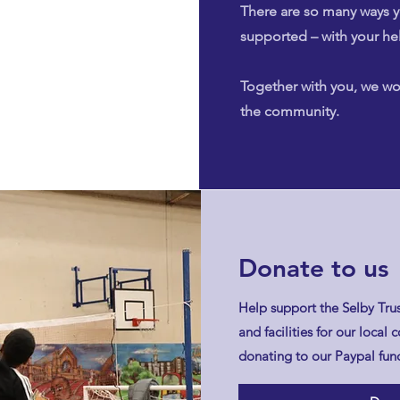
There are so many ways y
supported – with your he
Together with you, we wo
the community.
Donate to us
Help support the Selby Trus
and facilities for our loca
donating to our Paypal fund