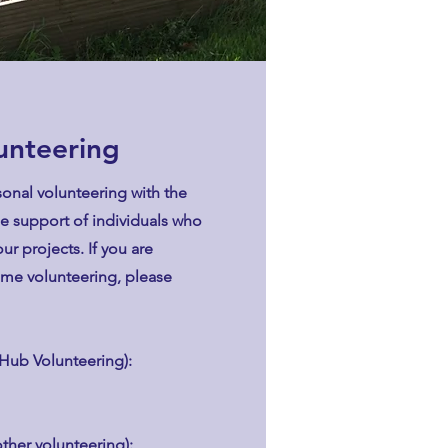
lunteering
onal volunteering with the
he support of individuals who
ur projects. If you are
ome volunteering, please
Hub Volunteering):
other volunteering):