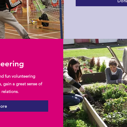
Dona
teering
nd fun volunteering
s, gain a great sense of
relations.
more