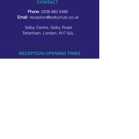
CONTACT
Phone
:
0208 885 5499
Email
:
reception@selbytrust.co.uk
Selby Centre, Selby Road
Tottenham, London, N17 8JL
RECEPTION OPENING TIMES
Monday to Friday: 8.30am to 5pm
Saturday: 9am to 3pm
​Sunday: Closed
USEFUL LINKS
Privacy policy
Cookie policy
SOCIAL MEDIA