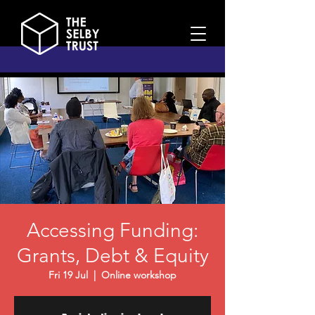
Accessing Funding:
Grants, Debt & Equity
Fri 19 Jul
  |  
Online workshop