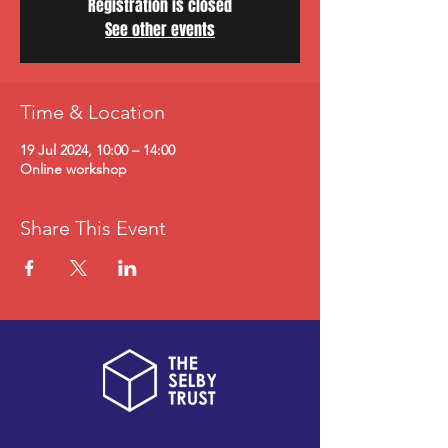
Registration is closed
See other events
Time & Location
19 Jul 2024, 10:00 – 14:00
Online workshop
Share This Event