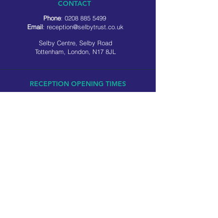
CONTACT
Phone
:
0208 885 5499
Email
:
reception@selbytrust.co.uk
Selby Centre, Selby Road
Tottenham, London, N17 8JL
RECEPTION OPENING TIMES
Monday to Friday: 8.30am to 5pm
Saturday: 9am to 3pm
​Sunday: Closed
USEFUL LINKS
Privacy policy
Cookie policy
SOCIAL MEDIA