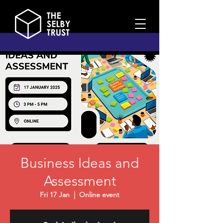
Business Ideas and
Assessment
Fri 17 Jan
  |  
Online event