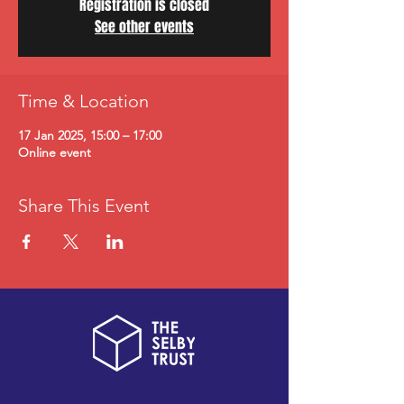
Registration is closed
See other events
Time & Location
17 Jan 2025, 15:00 – 17:00
Online event
Share This Event