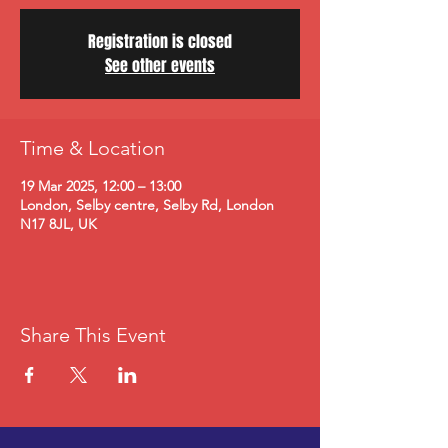
Registration is closed
See other events
Time & Location
19 Mar 2025, 12:00 – 13:00
London, Selby centre, Selby Rd, London
N17 8JL, UK
Share This Event