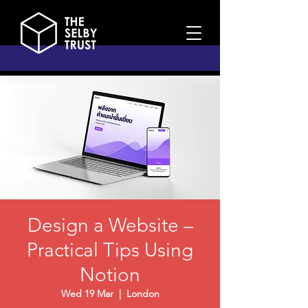
Design a Website –
Practical Tips Using
Notion
Wed 19 Mar
  |  
London