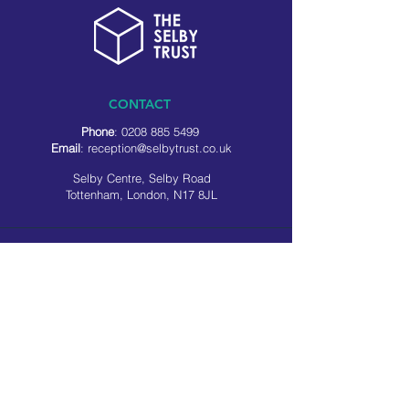
CONTACT
Phone
:
0208 885 5499
Email
:
reception@selbytrust.co.uk
Selby Centre, Selby Road
Tottenham, London, N17 8JL
RECEPTION OPENING TIMES
Monday to Friday: 8.30am to 5pm
Saturday: 9am to 3pm
​Sunday: Closed
USEFUL LINKS
Privacy policy
Cookie policy