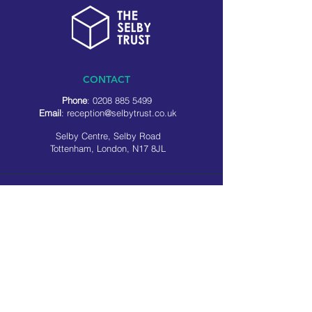
CONTACT
Phone
:
0208 885 5499
Email
:
reception@selbytrust.co.uk
Selby Centre, Selby Road
Tottenham, London, N17 8JL
RECEPTION OPENING TIMES
Monday to Friday: 8.30am to 5pm
Saturday: 9am to 3pm
​Sunday: Closed
USEFUL LINKS
Privacy policy
Cookie policy