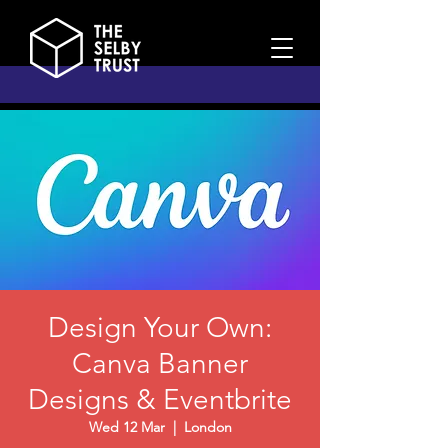
Design Your Own:
Canva Banner
Designs & Eventbrite
Wed 12 Mar
  |  
London