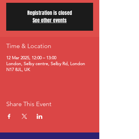
Registration is closed
See other events
Time & Location
12 Mar 2025, 12:00 – 13:00
London, Selby centre, Selby Rd, London
N17 8JL, UK
Share This Event