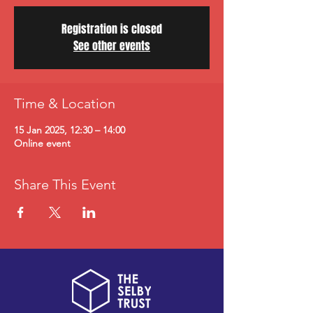
Registration is closed
See other events
Time & Location
15 Jan 2025, 12:30 – 14:00
Online event
Share This Event