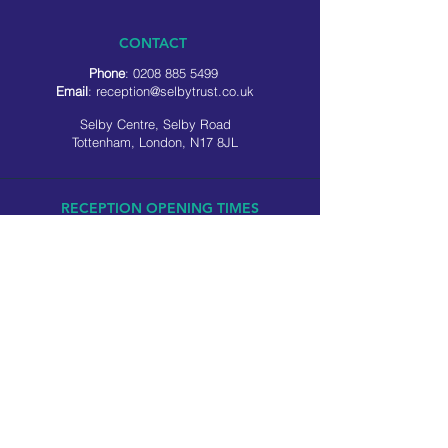
CONTACT
Phone
:
0208 885 5499
Email
:
reception@selbytrust.co.uk
Selby Centre, Selby Road
Tottenham, London, N17 8JL
RECEPTION OPENING TIMES
Monday to Friday: 8.30am to 5pm
Saturday: 9am to 3pm
​Sunday: Closed
USEFUL LINKS
Privacy policy
Cookie policy
SOCIAL MEDIA