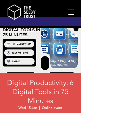
Digital Productivity: 6
Digital Tools in 75
Minutes
Wed 15 Jan
  |  
Online event