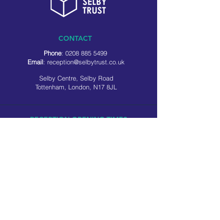
CONTACT
Phone
:
0208 885 5499
Email
:
reception@selbytrust.co.uk
Selby Centre, Selby Road
Tottenham, London, N17 8JL
RECEPTION OPENING TIMES
Monday to Friday: 8.30am to 5pm
Saturday: 9am to 3pm
​Sunday: Closed
USEFUL LINKS
Privacy policy
Cookie policy
SOCIAL MEDIA