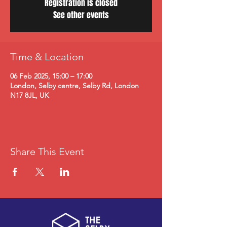
Registration is closed
See other events
Time & Location
06 Feb 2025, 15:00 – 17:00
London, Selby centre, Selby Rd, London
N17 8JL, UK
Share This Event