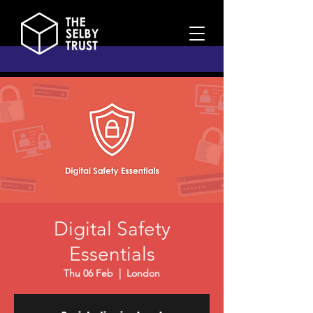
Digital Safety
Essentials
Thu 06 Feb
  |  
London