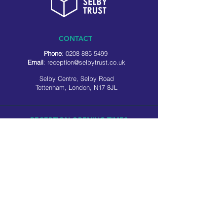
CONTACT
Phone
:
0208 885 5499
Email
:
reception@selbytrust.co.uk
Selby Centre, Selby Road
Tottenham, London, N17 8JL
RECEPTION OPENING TIMES
Monday to Friday: 8.30am to 5pm
Saturday: 9am to 3pm
​Sunday: Closed
USEFUL LINKS
Privacy policy
Cookie policy
SOCIAL MEDIA