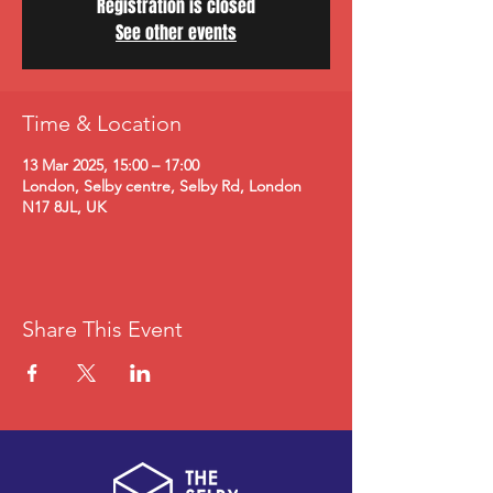
Registration is closed
See other events
Time & Location
13 Mar 2025, 15:00 – 17:00
London, Selby centre, Selby Rd, London
N17 8JL, UK
Share This Event