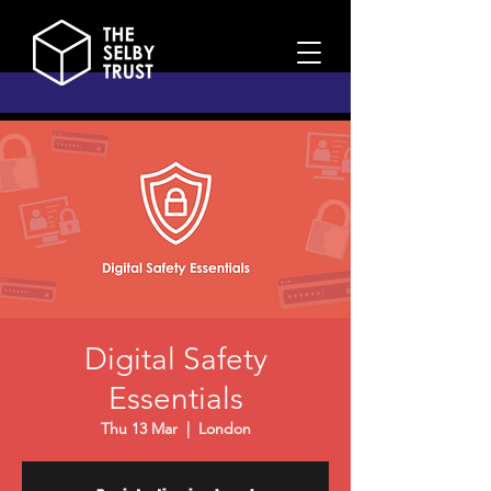
Digital Safety
Essentials
Thu 13 Mar
  |  
London