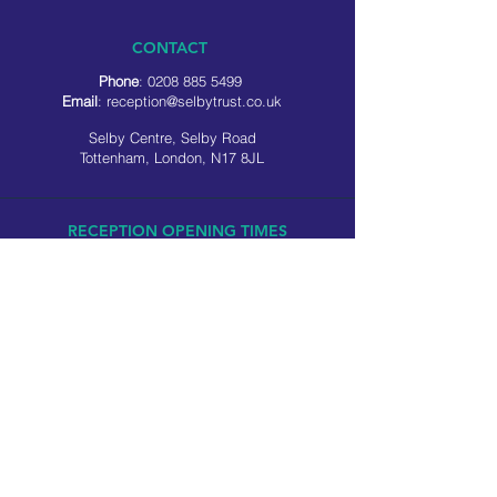
CONTACT
Phone
:
0208 885 5499
Email
:
reception@selbytrust.co.uk
Selby Centre, Selby Road
Tottenham, London, N17 8JL
RECEPTION OPENING TIMES
Monday to Friday: 8.30am to 5pm
Saturday: 9am to 3pm
​Sunday: Closed
USEFUL LINKS
Privacy policy
Cookie policy
SOCIAL MEDIA