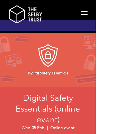
Digital Safety
Essentials (online
event)
Wed 05 Feb
  |  
Online event