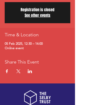
Registration is closed
See other events
Time & Location
05 Feb 2025, 12:30 – 14:00
Online event
Share This Event