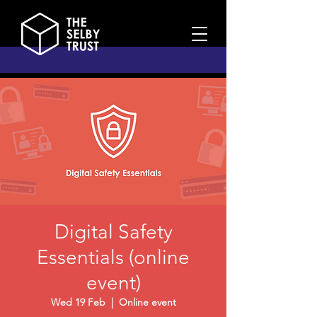
Digital Safety
Essentials (online
event)
Wed 19 Feb
  |  
Online event