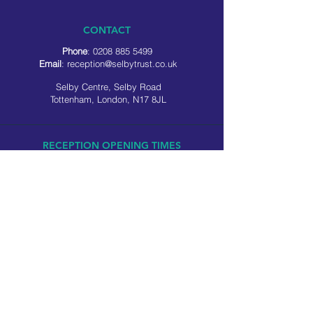
CONTACT
Phone
:
0208 885 5499
Email
:
reception@selbytrust.co.uk
Selby Centre, Selby Road
Tottenham, London, N17 8JL
RECEPTION OPENING TIMES
Monday to Friday: 8.30am to 5pm
Saturday: 9am to 3pm
​Sunday: Closed
USEFUL LINKS
Privacy policy
Cookie policy
SOCIAL MEDIA