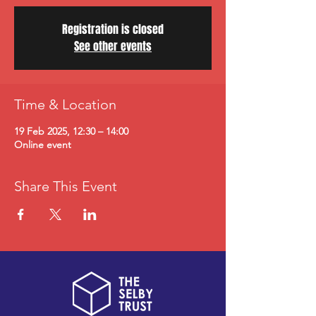
Registration is closed
See other events
Time & Location
19 Feb 2025, 12:30 – 14:00
Online event
Share This Event