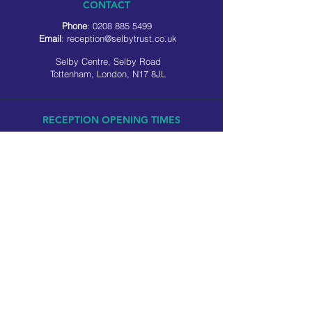
CONTACT
Phone
:
0208 885 5499
Email
:
reception@selbytrust.co.uk
Selby Centre, Selby Road
Tottenham, London, N17 8JL
RECEPTION OPENING TIMES
Monday to Friday: 8.30am to 5pm
Saturday: 9am to 3pm
​Sunday: Closed
USEFUL LINKS
Privacy policy
Cookie policy
SOCIAL MEDIA