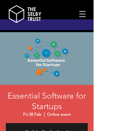
Essential Software for
Startups
Fri 28 Feb
  |  
Online event