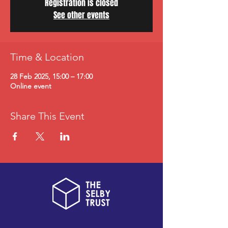
Registration is closed
See other events
Time & Location
28 Feb 2025, 15:00 – 17:00
Online event
Share This Event