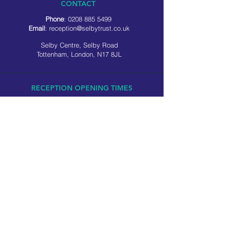
CONTACT
Phone
:
0208 885 5499
Email
:
reception@selbytrust.co.uk
Selby Centre, Selby Road
Tottenham, London, N17 8JL
RECEPTION OPENING TIMES
Monday to Friday: 8.30am to 5pm
Saturday: 9am to 3pm
​Sunday: Closed
USEFUL LINKS
Privacy policy
Cookie policy
SOCIAL MEDIA