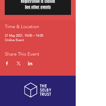
Registration is Closed
See other events
Time & Location
21 May 2021, 10:00 – 14:00
Online Event
Share This Event