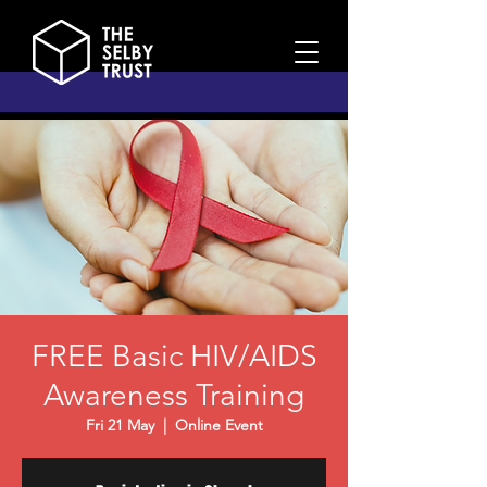
FREE Basic HIV/AIDS
Awareness Training
Fri 21 May
  |  
Online Event