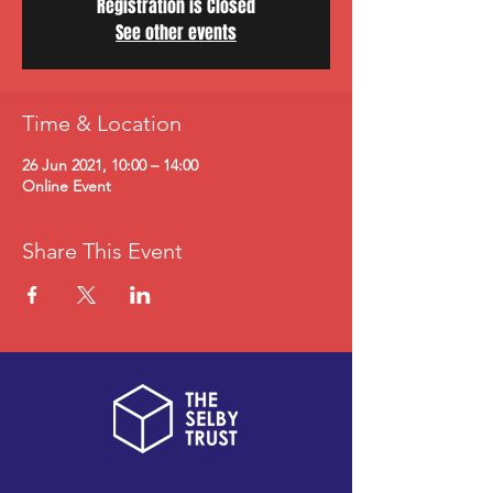
Registration is Closed
See other events
Time & Location
26 Jun 2021, 10:00 – 14:00
Online Event
Share This Event