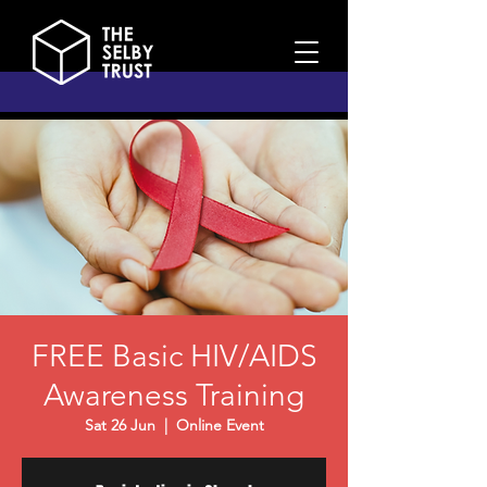
FREE Basic HIV/AIDS
Awareness Training
Sat 26 Jun
  |  
Online Event