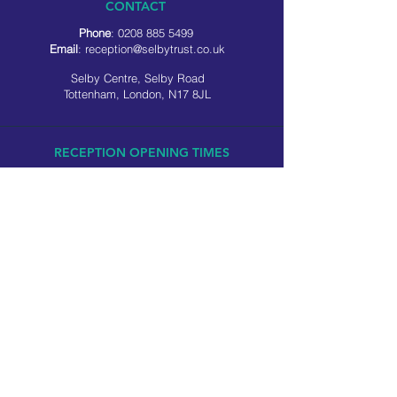
CONTACT
Phone
:
0208 885 5499
Email
:
reception@selbytrust.co.uk
Selby Centre, Selby Road
Tottenham, London, N17 8JL
RECEPTION OPENING TIMES
Monday to Friday: 8.30am to 5pm
Saturday: 9am to 3pm
​Sunday: Closed
USEFUL LINKS
Privacy policy
Cookie policy
SOCIAL MEDIA