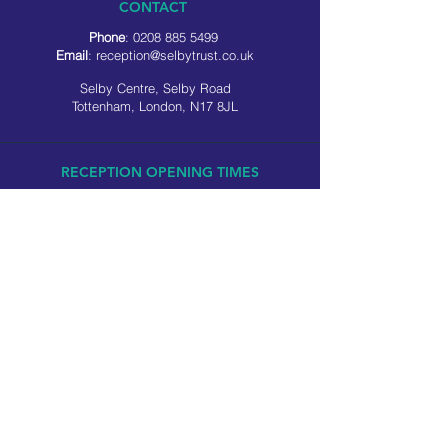
CONTACT
Phone
:
0208 885 5499
Email
:
reception@selbytrust.co.uk
Selby Centre, Selby Road
Tottenham, London, N17 8JL
RECEPTION OPENING TIMES
Monday to Friday: 8.30am to 5pm
Saturday: 9am to 3pm
​Sunday: Closed
USEFUL LINKS
Privacy policy
Cookie policy
SOCIAL MEDIA