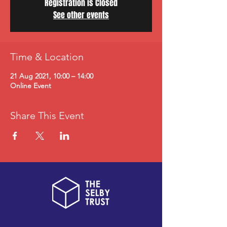
Registration is Closed
See other events
Time & Location
21 Aug 2021, 10:00 – 14:00
Online Event
Share This Event