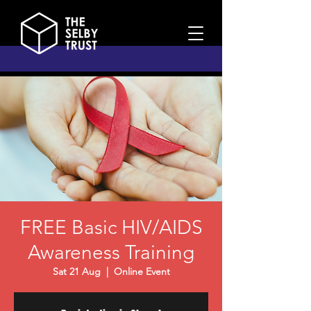
FREE Basic HIV/AIDS
Awareness Training
Sat 21 Aug
  |  
Online Event