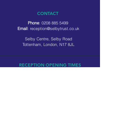
CONTACT
Phone
:
0208 885 5499
Email
:
reception@selbytrust.co.uk
Selby Centre, Selby Road
Tottenham, London, N17 8JL
RECEPTION OPENING TIMES
Monday to Friday: 8.30am to 5pm
Saturday: 9am to 3pm
​Sunday: Closed
USEFUL LINKS
Privacy policy
Cookie policy
SOCIAL MEDIA