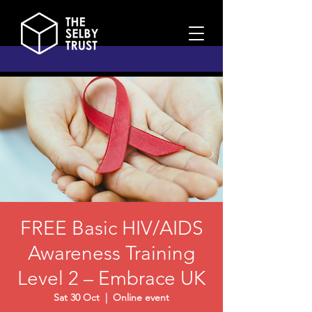
FREE Basic HIV/AIDS
Awareness Training
Level 2 – Embrace UK
Sat 30 Oct
  |  
Online event