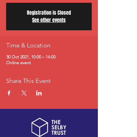
Registration is Closed
See other events
Time & Location
30 Oct 2021, 10:00 – 14:00
Online event
Share This Event