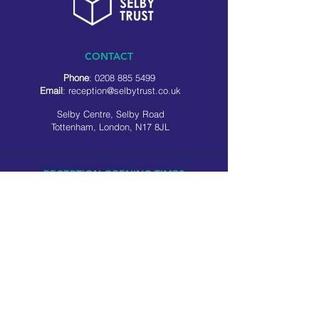
CONTACT
Phone
:
0208 885 5499
Email
:
reception@selbytrust.co.uk
Selby Centre, Selby Road
Tottenham, London, N17 8JL
RECEPTION OPENING TIMES
Monday to Friday: 8.30am to 5pm
Saturday: 9am to 3pm
​Sunday: Closed
USEFUL LINKS
Privacy policy
Cookie policy
SOCIAL MEDIA