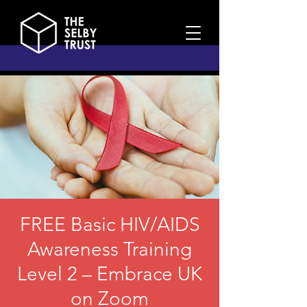
FREE Basic HIV/AIDS
Awareness Training
Level 2 – Embrace UK
on Zoom