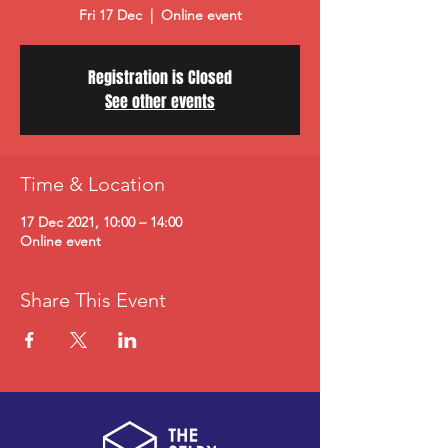
Fri 17 Dec
  |  
Online event
Registration is Closed
See other events
Time & Location
17 Dec 2021, 10:00 – 14:00
Online event
Share This Event