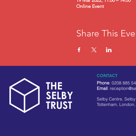
19 Mar 2022, 11:00 – 14:00
Online Event
Share This Eve
CONTACT
Phone
: 0208 885 5
Email
:
reception@se
Selby Centre, Selb
Tottenham, London,