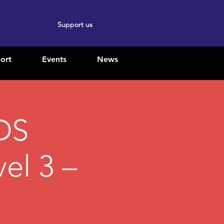
Support us
ort
Events
News
DS
el 3 –