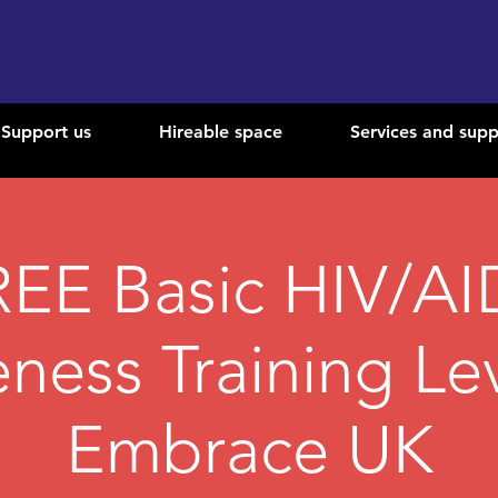
Support us
Hireable space
Services and supp
REE Basic HIV/AI
ness Training Lev
Embrace UK