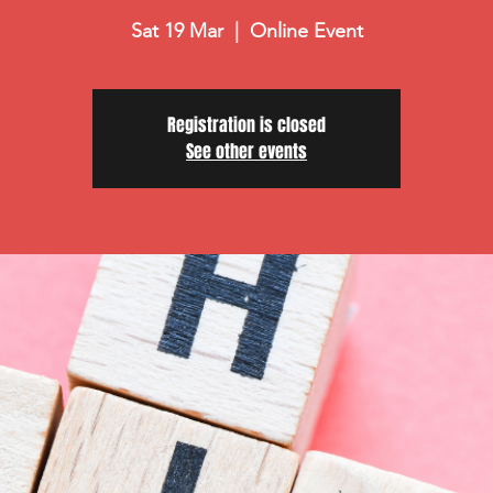
Sat 19 Mar
  |  
Online Event
Registration is closed
See other events