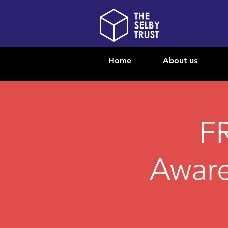
Home
About us
F
Aware