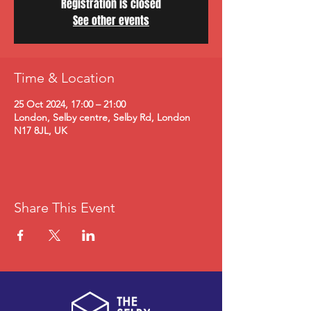
Registration is closed
See other events
Time & Location
25 Oct 2024, 17:00 – 21:00
London, Selby centre, Selby Rd, London
N17 8JL, UK
Share This Event