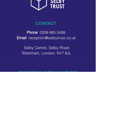
CONTACT
Phone
:
0208 885 5499
Email
:
reception@selbytrust.co.uk
Selby Centre, Selby Road
Tottenham, London, N17 8JL
RECEPTION OPENING TIMES
Monday to Friday: 8.30am to 5pm
Saturday: 9am to 3pm
​Sunday: Closed
USEFUL LINKS
Privacy policy
Cookie policy
SOCIAL MEDIA