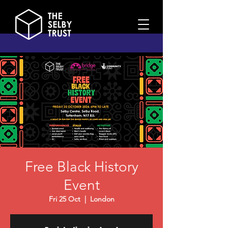
Free Black History
Event
Fri 25 Oct
  |  
London