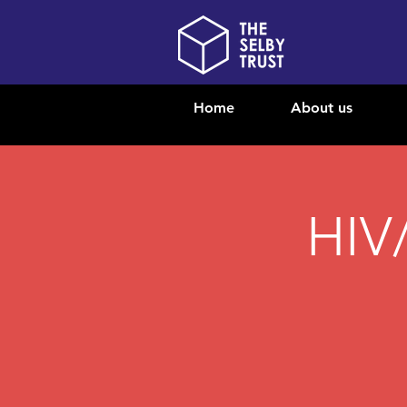
Home
About us
HIV/