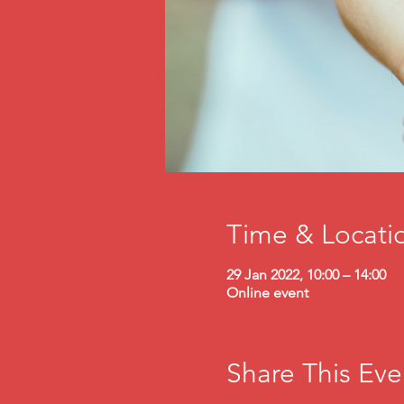
Time & Locati
29 Jan 2022, 10:00 – 14:00
Online event
Share This Eve