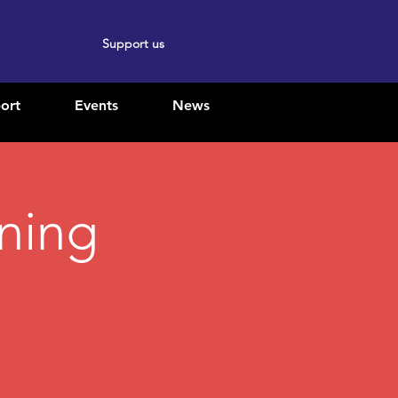
Support us
ort
Events
News
ining