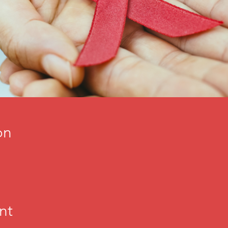
on
nt