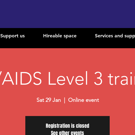
Support us
Hireable space
Services and supp
AIDS Level 3 tra
Sat 29 Jan
  |  
Online event
Registration is closed
See other events