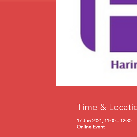
Time & Locati
17 Jun 2021, 11:00 – 12:30
Online Event