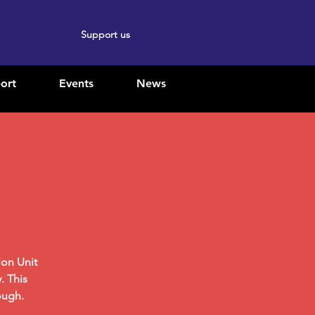
Support us
ort
Events
News
ion Unit
. This
ough.