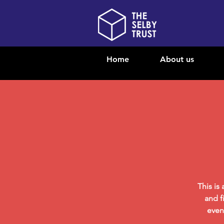
Home
About us
This is
and f
even