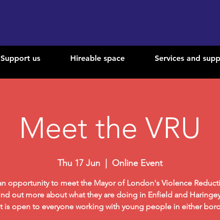
Support us
Hireable space
Services and supp
Meet the VRU
Thu 17 Jun
  |  
Online Event
 an opportunity to meet the Mayor of London's Violence Reduct
ind out more about what they are doing in Enfield and Haringey
t is open to everyone working with young people in either bor