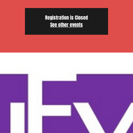
Registration is Closed
See other events