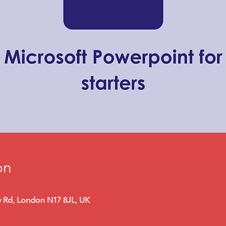
on
y Rd, London N17 8JL, UK