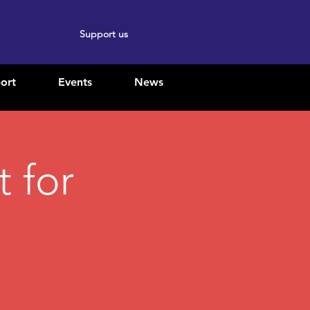
Support us
ort
Events
News
 for