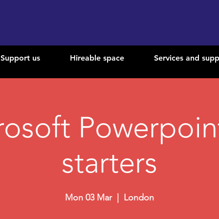
Support us
Hireable space
Services and supp
rosoft Powerpoint
starters
Mon 03 Mar
  |  
London