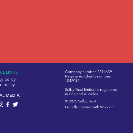
UL LINKS
Company number: 2814639
Registered Charity number:
cy policy
1042095
e policy
Selby Trust limited is registered
in England & Wales
AL MEDIA
© 2025 Selby Trust.
Proudly created with
Wix.com