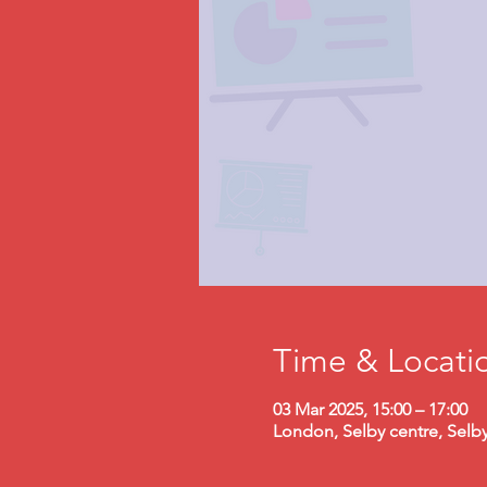
Time & Locati
03 Mar 2025, 15:00 – 17:00
London, Selby centre, Selb