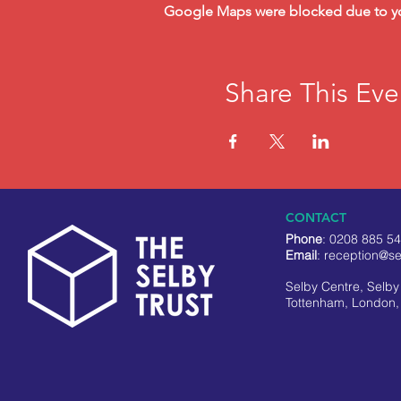
Google Maps were blocked due to your
Share This Eve
CONTACT
Phone
: 0208 885 5
Email
:
reception@se
Selby Centre, Selb
Tottenham, London,