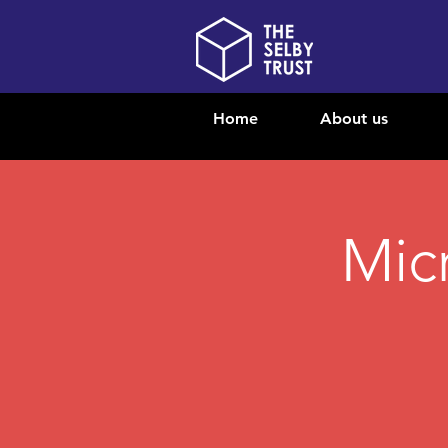
Home
About us
Mic