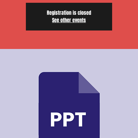
Registration is closed
See other events