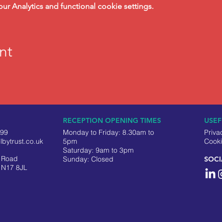
 Analytics and functional cookie settings.
nt
RECEPTION OPENING TIMES
USEF
499
Monday to Friday: 8.30am to
Priva
lbytrust.co.uk
5pm
Cooki
Saturday: 9am to 3pm
y Road
​Sunday: Closed
SOCI
 N17 8JL