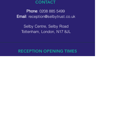
CONTACT
Phone
:
0208 885 5499
Email
:
reception@selbytrust.co.uk
Selby Centre, Selby Road
Tottenham, London, N17 8JL
RECEPTION OPENING TIMES
Monday to Friday: 8.30am to 5pm
Saturday: 9am to 3pm
​Sunday: Closed
USEFUL LINKS
Privacy policy
Cookie policy
SOCIAL MEDIA