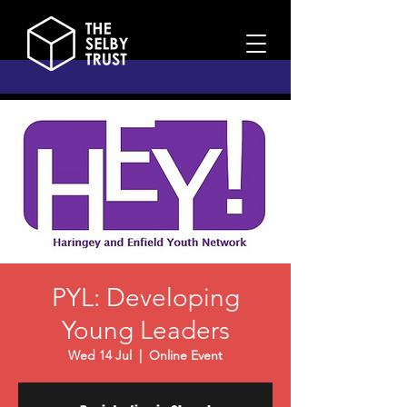
PYL: Developing
Young Leaders
Wed 14 Jul
  |  
Online Event