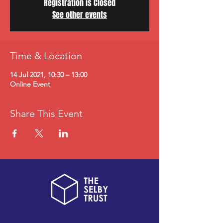
Registration is Closed
See other events
Time & Location
14 Jul 2021, 10:30 – 13:00
Online Event
Share This Event