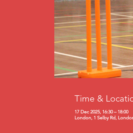
Time & Locati
17 Dec 2025, 16:30 – 18:00
London, 1 Selby Rd, Londo