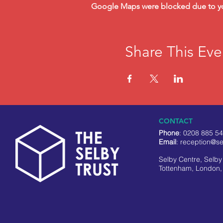
Google Maps were blocked due to your
Share This Eve
CONTACT
Phone
: 0208 885 5
Email
:
reception@se
Selby Centre, Selb
Tottenham, London,