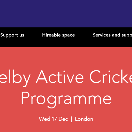
Support us
Hireable space
Services and supp
elby Active Crick
Programme
Wed 17 Dec
  |  
London