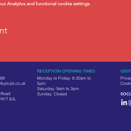
 Analytics and functional cookie settings.
nt
RECEPTION OPENING TIMES
USEF
499
Monday to Friday: 8.30am to
Priva
lbytrust.co.uk
5pm
Cooki
Saturday: 9am to 3pm
y Road
​Sunday: Closed
SOCI
 N17 8JL