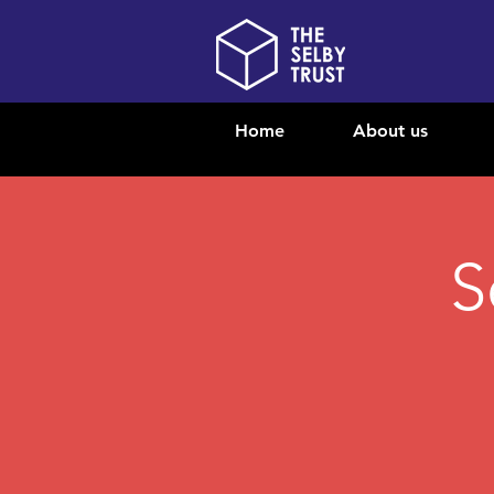
Home
About us
S