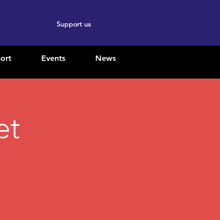
Support us
ort
Events
News
et