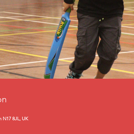
on
n N17 8JL, UK