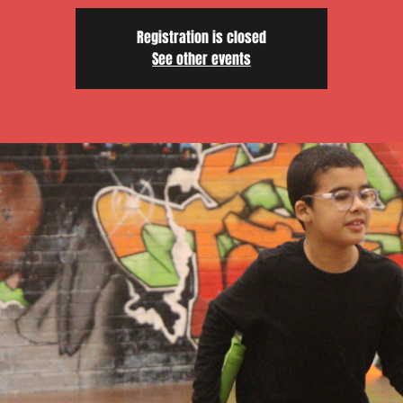
Registration is closed
See other events