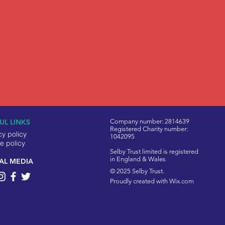
UL LINKS
Company number: 2814639
Registered Charity number:
cy policy
1042095
e policy
Selby Trust limited is registered
in England & Wales
AL MEDIA
© 2025 Selby Trust.
Proudly created with
Wix.com