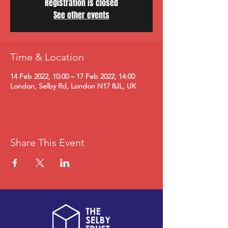
Registration is closed
See other events
Time & Location
14 Feb 2022, 10:00 – 17 Feb 2022, 14:00
London, Selby Rd, London N17 8JL, UK
Share This Event