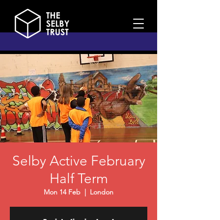
Selby Active February
Half Term
Mon 14 Feb
  |  
London