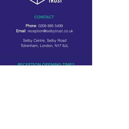
CONTACT
Phone
:
0208 885 5499
Email
:
reception@selbytrust.co.uk
Selby Centre, Selby Road
Tottenham, London, N17 8JL
RECEPTION OPENING TIMES
Monday to Friday: 8.30am to 5pm
Saturday: 9am to 3pm
​Sunday: Closed
USEFUL LINKS
Privacy policy
Cookie policy
SOCIAL MEDIA