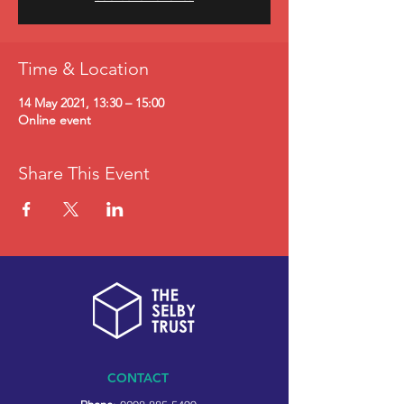
Time & Location
14 May 2021, 13:30 – 15:00
Online event
Share This Event
CONTACT