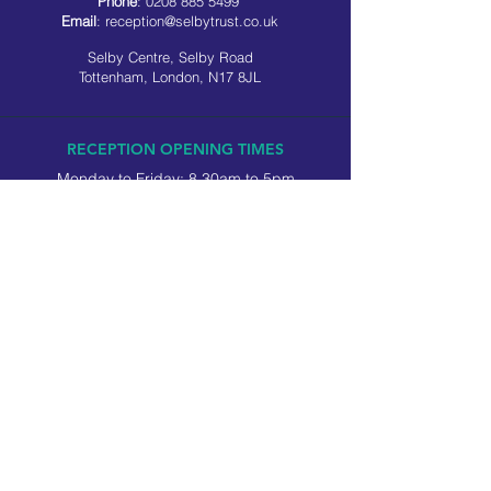
Phone
:
0208 885 5499
Email
:
reception@selbytrust.co.uk
Selby Centre, Selby Road
Tottenham, London, N17 8JL
RECEPTION OPENING TIMES
Monday to Friday: 8.30am to 5pm
Saturday: 9am to 3pm
​Sunday: Closed
USEFUL LINKS
Privacy policy
Cookie policy
SOCIAL MEDIA
Company number:
2814639