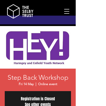
Step Back Workshop
Fri 14 May
  |  
Online event
Registration is Closed
See other events