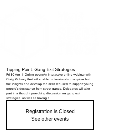
Tipping Point: Gang Exit Strategies
Fri 30 Apr
  |  
Online event
An interactive online webinar with
Craig Pinkney that will enable professionals to explore both
the insights and develop the skills required to support young
people’s desistance from street gangs. Delegates will take
part in a thought provoking discussion on gang exit
strategies, as well as having t
Registration is Closed
See other events