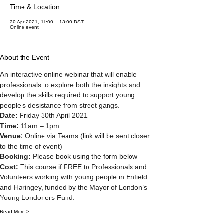
Time & Location
30 Apr 2021, 11:00 – 13:00 BST
Online event
About the Event
An interactive online webinar that will enable 
professionals to explore both the insights and 
develop the skills required to support young 
people’s desistance from street gangs.
Date: 
Friday 30th April 2021
Time:
 11am – 1pm
Venue: 
Online via Teams (link will be sent closer 
to the time of event)
Booking: 
Please book using the form below
Cost: 
This course if FREE to Professionals and 
Volunteers working with young people in Enfield 
and Haringey, funded by the Mayor of London’s 
Young Londoners Fund.
Read More >