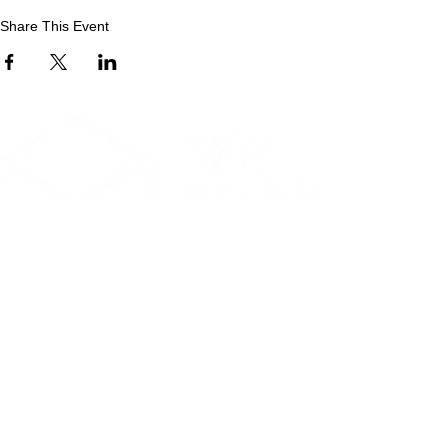
Share This Event
CONTACT
Phone
:
0208 885 5499
Email
:
reception@selbytrust.co.uk
Selby Centre, Selby Road
Tottenham, London, N17 8JL
RECEPTION OPENING TIMES
Monday to Friday: 8.30am to 5pm
Saturday: 9am to 3pm
​Sunday: Closed