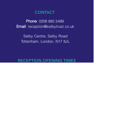
CONTACT
Phone
:
0208 885 5499
Email
:
reception@selbytrust.co.uk
Selby Centre, Selby Road
Tottenham, London, N17 8JL
RECEPTION OPENING TIMES
Monday to Friday: 8.30am to 5pm
Saturday: 9am to 3pm
​Sunday: Closed
USEFUL LINKS
Privacy policy
Cookie policy
SOCIAL MEDIA