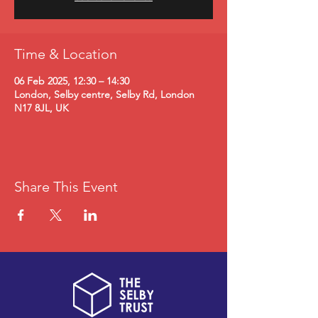
Time & Location
06 Feb 2025, 12:30 – 14:30
London, Selby centre, Selby Rd, London
N17 8JL, UK
Share This Event