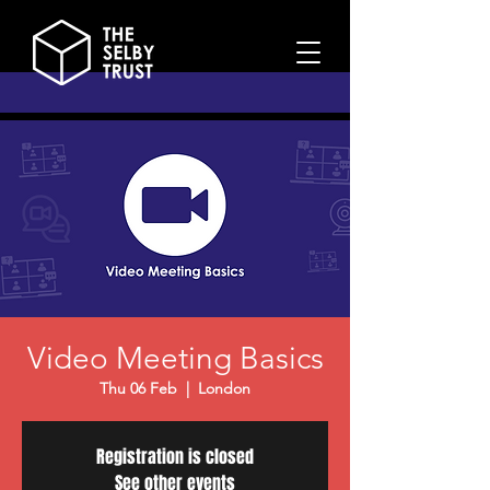
Video Meeting Basics
Thu 06 Feb
  |  
London
Registration is closed
See other events