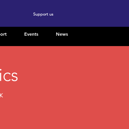
Support us
ort
Events
News
ics
UK