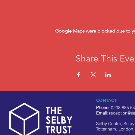
Google Maps were blocked due to your
Share This Eve
CONTACT
Phone
: 0208 885 5
Email
:
reception@se
Selby Centre, Selb
Tottenham, London,