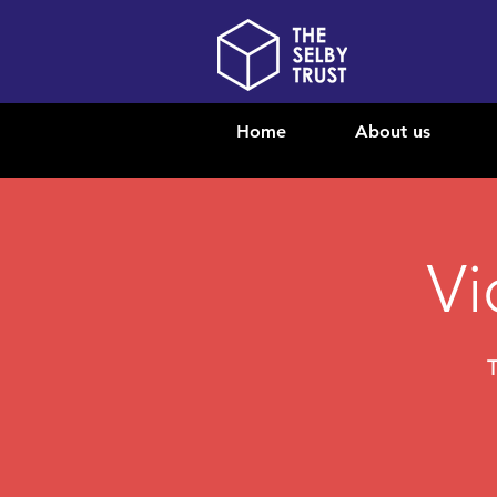
Home
About us
Vi
T