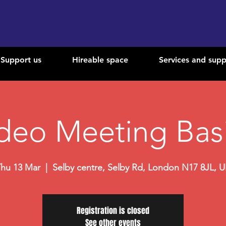
Support us
Hireable space
Services and supp
deo Meeting Bas
hu 13 Mar
  |  
Selby centre, Selby Rd, London N17 8JL, 
Registration is closed
See other events