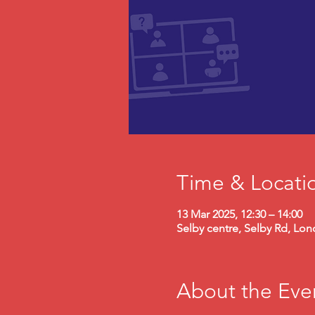
Time & Locati
13 Mar 2025, 12:30 – 14:00
Selby centre, Selby Rd, Lo
About the Eve