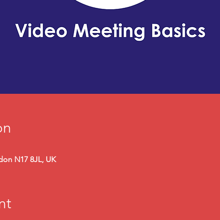
on
ndon N17 8JL, UK
nt