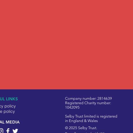
UL LINKS
Company number: 2814639
Registered Charity number:
cy policy
1042095
e policy
Selby Trust limited is registered
in England & Wales
AL MEDIA
© 2025 Selby Trust.