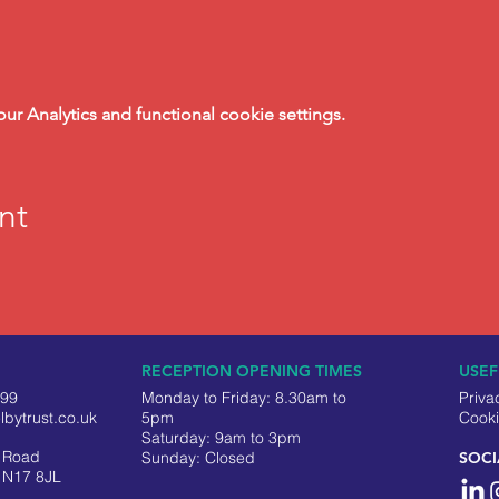
 Analytics and functional cookie settings.
nt
RECEPTION OPENING TIMES
USEF
499
Monday to Friday: 8.30am to
Priva
lbytrust.co.uk
5pm
Cooki
Saturday: 9am to 3pm
y Road
​Sunday: Closed
SOCI
 N17 8JL