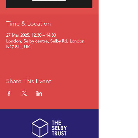
Time & Location
27 Mar 2025, 12:30 – 14:30
London, Selby centre, Selby Rd, London
N17 8JL, UK
Share This Event