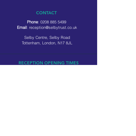
CONTACT
Phone
:
0208 885 5499
Email
:
reception@selbytrust.co.uk
Selby Centre, Selby Road
Tottenham, London, N17 8JL
RECEPTION OPENING TIMES
Monday to Friday: 8.30am to 5pm
Saturday: 9am to 3pm
​Sunday: Closed
USEFUL LINKS
Privacy policy
Cookie policy
SOCIAL MEDIA