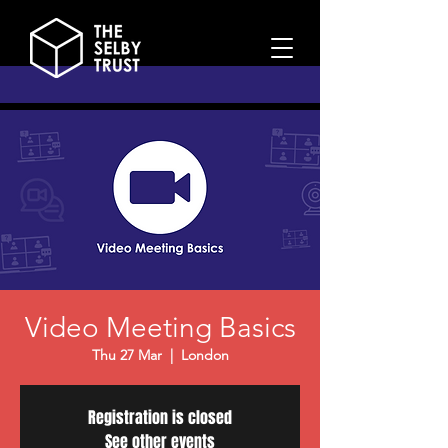
Video Meeting Basics
Thu 27 Mar
  |  
London
Registration is closed
See other events