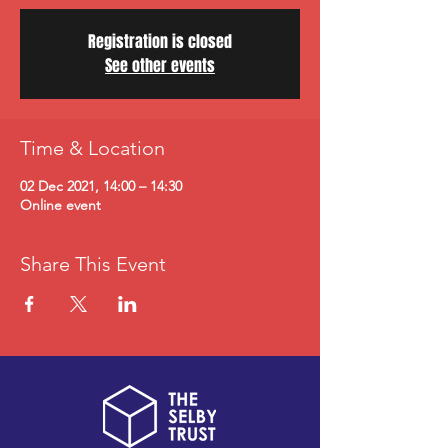
Registration is closed
See other events
Time & Location
02 Dec 2021, 14:00 – 14:30
Online event
Share This Event