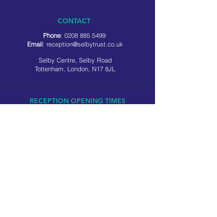
CONTACT
Phone
:
0208 885 5499
Email
:
reception@selbytrust.co.uk
Selby Centre, Selby Road
Tottenham, London, N17 8JL
RECEPTION OPENING TIMES
Monday to Friday: 8.30am to 5pm
Saturday: 9am to 3pm
​Sunday: Closed
USEFUL LINKS
Privacy policy
Cookie policy
SOCIAL MEDIA