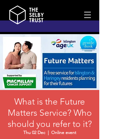
What is the Future
Matters Service? Who
should you refer to it?
Thu 02 Dec
  |  
Online event