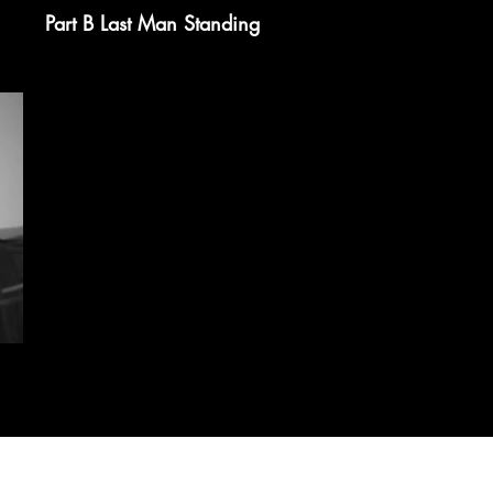
Part B Last Man Standing