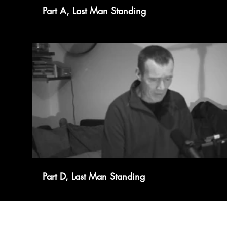
Part A, Last Man Standing
Part D, Last Man Standing