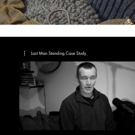
Last Man Standing Case Study