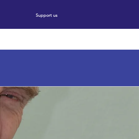
Support us
ort
Events
News