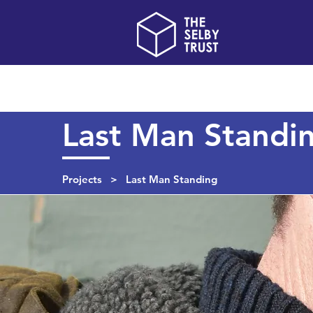
Home
About us
Last Man Standi
Projects
> Last Man Standing