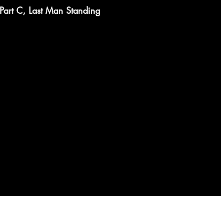
Part C, Last Man Standing