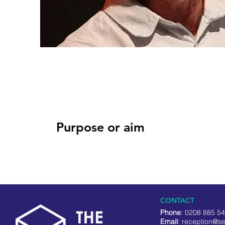
Purpose or aim
CONTACT
Phone
: 0208 885 5
Email
:
reception@se