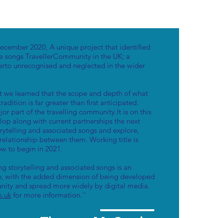
cember 2020, A unique project that identified
e songs TravellerCommunity in the UK; a
erto unrecognised and neglected in the wider
ct we learned that the scope and depth of what
tradition is far greater than first anticipated.
ajor part of the travelling community.It is on this
lop along with current partnerships the next
torytelling and associated songs and explore,
elationship between them. Working title is
iew to begin in 2021.
g storytelling and associated songs is an
ge, with the added dimension of being developed
nity and spread more widely by digital media.
o.uk
for more information.''