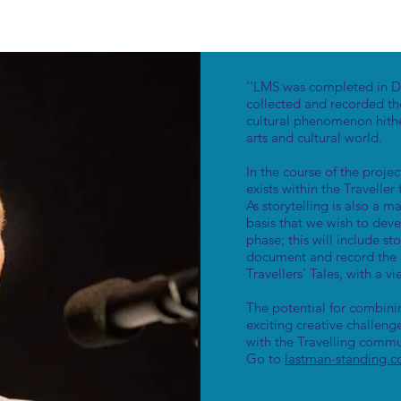
''LMS was completed in De
collected and recorded th
cultural phenomenon hith
arts and cultural world.
In the course of the proje
exists within the Traveller 
As storytelling is also a m
basis that we wish to deve
phase; this will include s
document and record the r
Travellers’ Tales, with a v
The potential for combinin
exciting creative challen
with the Travelling commu
Go to
lastman-standing.c