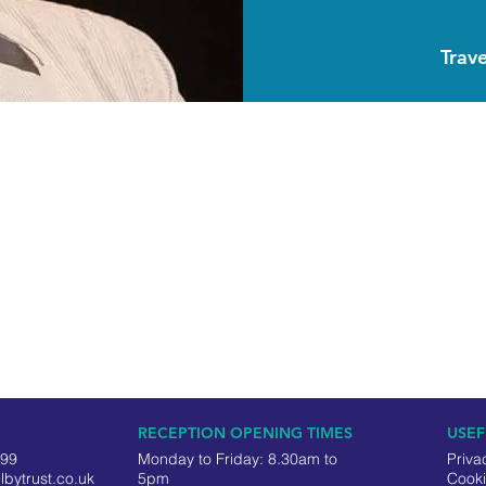
Trave
RECEPTION OPENING TIMES
USEF
499
Monday to Friday: 8.30am to
Priva
lbytrust.co.uk
5pm
Cooki