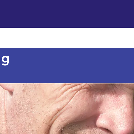
Support us
Hireable space
Services and supp
ng