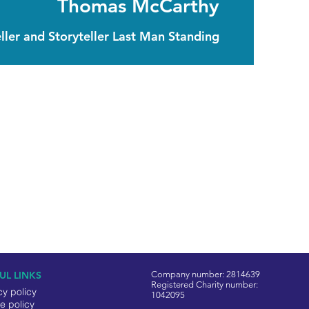
Thomas McCarthy
ller and Storyteller Last Man Standing
UL LINKS
Company number: 2814639
Registered Charity number:
cy policy
1042095
e policy