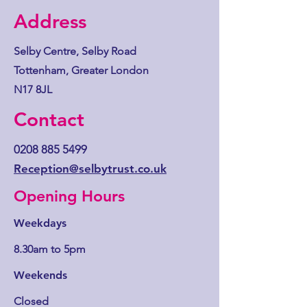
Address
Selby Centre, Selby Road
Tottenham, Greater London
N17 8JL
Contact
0208 885 5499
Reception@selbytrust.co.uk
Opening Hours
Weekdays
8.30am to 5pm
Weekends
Closed