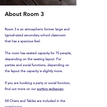
About Room 3
Room 3 is an atmospheric former large and
typical-sized secondary school classroom
that has a spacious feel.
The room has seated capacity for 75 people,
depending on the seating layout. For
parties and social functions, depending on
the layout the capacity is slightly more.
If you are booking a party or social function,
find out more on our
parties webpage
.
All Chairs and Tables are included in the
rental price.