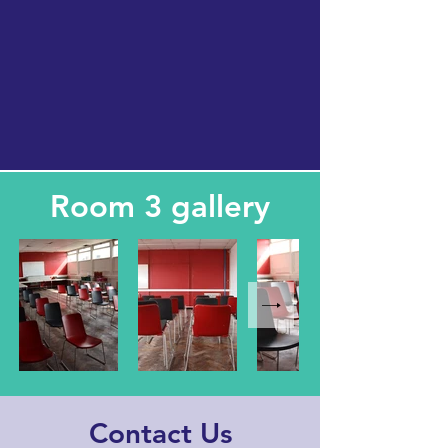
Room 3 gallery
Contact Us