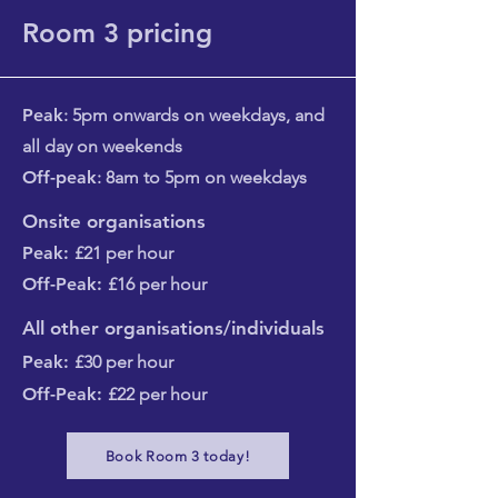
Room 3 pricing
Peak
: 5pm onwards on weekdays, and
all day on weekends
Off-peak
: 8am to 5pm on weekdays​
Onsite organisations
Peak:
£21 per hour
Off-Peak:
£16 per hour
All other organisations/individuals
Peak:
£30 per hour
Off-Peak:
£22 per hour
Book Room 3 today!