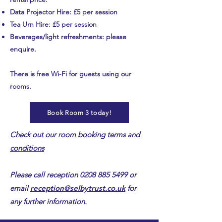
Data Projector Hire: £5 per session
Tea Urn Hire: £5 per session
Beverages/light refreshments: please
enquire.
There is free Wi-Fi for guests using our
rooms.
Book Room 3 today!
Check out our room booking terms and
conditions​
Please call reception
0208 885 5499
or
email
reception@selbytrust.co.uk
for
any further information.