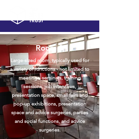
Room 3
Large-sized room, typically used for
a variety of functions - not limited to
meetings, seminars, training
sessions, job interviews,
presentation space, small fairs and
pop-up exhibitions, presentation
space and advice surgeries, parties
and social functions, and advice
surgeries.