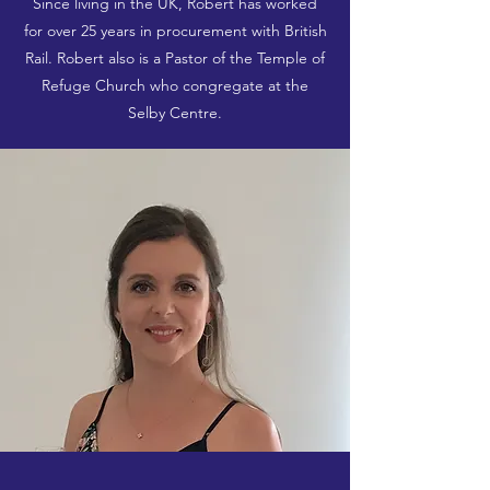
Since living in the UK, Robert has worked
for over 25 years in procurement with British
Rail. Robert also is a Pastor of the Temple of
Refuge Church who congregate at the
Selby Centre.