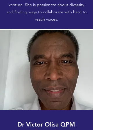
venture.​ She is passionate about diversity
and finding ways to collaborate with hard to
reach voices.
Dr Victor Olisa QPM