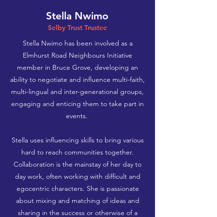
Stella Nwimo
Selby Trust Trustee
Stella Nwimo has been involved as a
Elmhurst Road Neighbours Initiative
member in Bruce Grove, developing an
ability to negotiate and influence multi-faith,
multi-lingual and inter-generational groups,
engaging and enticing them to take part in
events.
​
Stella uses influencing skills to bring various
hard to reach communities together.
Collaboration is the mainstay of her day to
day work, often working with difficult and
egocentric characters. She is passionate
about mixing and matching of ideas and
sharing in the success or otherwise of a