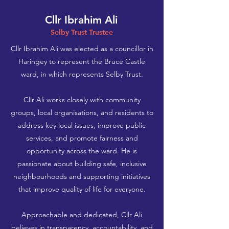
Cllr Ibrahim Ali
Selby Trust Trustee
Cllr Ibrahim Ali was elected as a councillor in
Haringey to represent the Bruce Castle
ward, in which represents Selby Trust.
Cllr Ali works closely with community
groups, local organisations, and residents to
address key local issues, improve public
services, and promote fairness and
opportunity across the ward. He is
passionate about building safe, inclusive
neighbourhoods and supporting initiatives
that improve quality of life for everyone.
Approachable and dedicated, Cllr Ali
believes in transparency, accountability, and