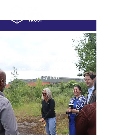
Our people
Find out more about our
trustees, CEO and staff at the
Selby Trust!