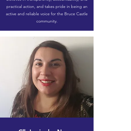
practical action, and takes pride in being an
active and reliable voice for the Bruce Castle
community.