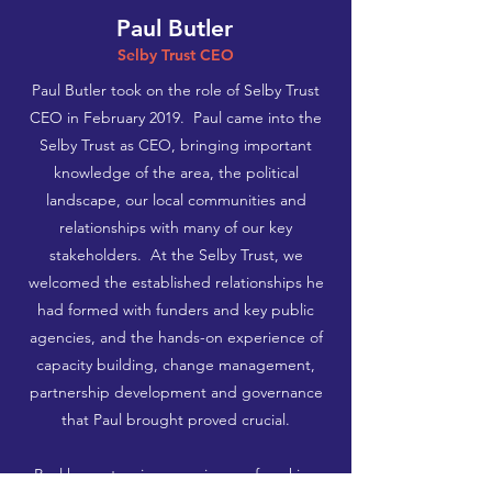
Paul Butler
Selby Trust CEO
Paul Butler took on the role of Selby Trust
CEO in February 2019. ​ Paul came into the
Selby Trust as CEO, bringing important
knowledge of the area, the political
landscape, our local communities and
relationships with many of our key
stakeholders. At the Selby Trust, we
welcomed the established relationships he
had formed with funders and key public
agencies, and the hands-on experience of
capacity building, change management,
partnership development and governance
that Paul brought proved crucial.
Paul has extensive experience of working