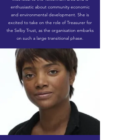
enthusiastic about community economic
and environmental development. She is
excited to take on the role of Treasurer for
the Selby Trust, as the organisation embarks
on such a large transitional phase.