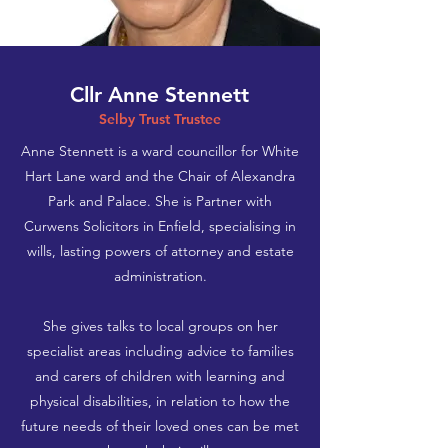
Cllr Anne Stennett
Selby Trust Trustee
Anne Stennett is a ward councillor for White
Hart Lane ward and the Chair of Alexandra
Park and Palace. She is Partner with
Curwens Solicitors in Enfield, specialising in
wills, lasting powers of attorney and estate
administration.
She gives talks to local groups on her
specialist areas including advice to families
and carers of children with learning and
physical disabilities, in relation to how the
future needs of their loved ones can be met