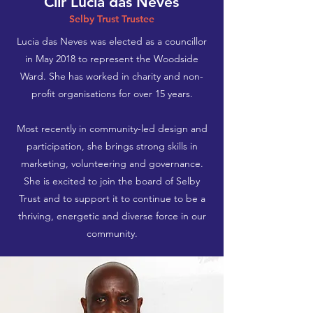
Cllr Lucia das Neves
Selby Trust Trustee
Lucia das Neves was elected as a councillor
in May 2018 to represent the Woodside
Ward. She has worked in charity and non-
profit organisations for over 15 years.
Most recently in community-led design and
participation, she brings strong skills in
marketing, volunteering and governance.
She is excited to join the board of Selby
Trust and to support it to continue to be a
thriving, energetic and diverse force in our
community.