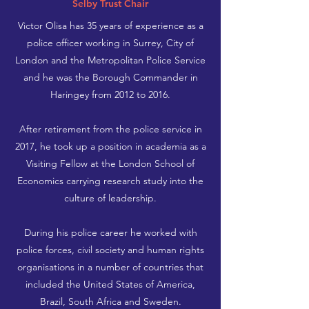
Selby Trust Chair
Victor Olisa has 35 years of experience as a
police officer working in Surrey, City of
London and the Metropolitan Police Service
and he was the Borough Commander in
Haringey from 2012 to 2016.
After retirement from the police service in
2017, he took up a position in academia as a
Visiting Fellow at the London School of
Economics carrying research study into the
culture of leadership.
During his police career he worked with
police forces, civil society and human rights
organisations in a number of countries that
included the United States of America,
Brazil, South Africa and Sweden.