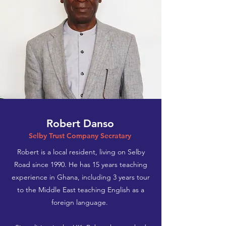
Robert Danso
Selby Trust Company Secratary
Robert is a local resident, living on Selby
Road since 1990. He has 15 years teaching
experience in Ghana, including 3 years tour
to the Middle East teaching English as a
foreign language.