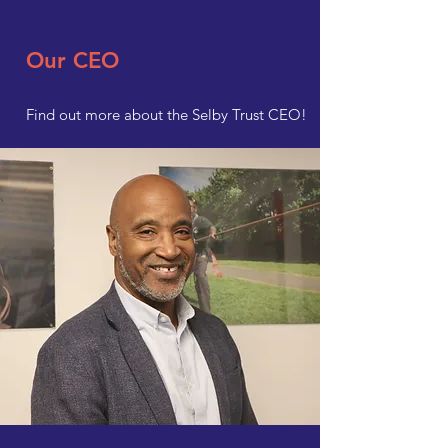
Our CEO
Find out more about the Selby Trust CEO!