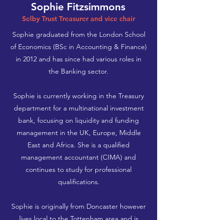
Sophie Fitzsimmons
Selby Trust Treasurer and vice chair
Sophie graduated from the London School
of Economics (BSc in Accounting & Finance)
in 2012 and has since had various roles in
the Banking sector.
Sophie is currently working in the Treasury
department for a multinational investment
bank, focusing on liquidity and funding
management in the UK, Europe, Middle
East and Africa. She is a qualified
management accountant (CIMA) and
continues to study for professional
qualifications.
Sophie is originally from Doncaster however
lives local to the Tottenham area and is