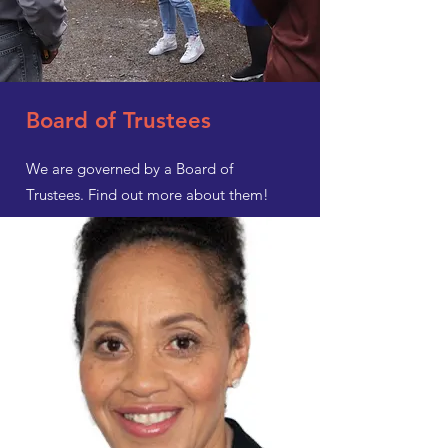
Board of Trustees
We are governed by a Board of
Trustees. Find out more about them!