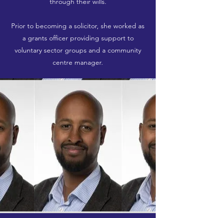
through their wills.
Prior to becoming a solicitor, she worked as
a grants officer providing support to
voluntary sector groups and a community
centre manager.