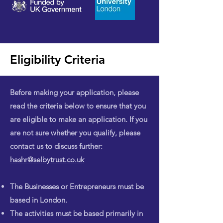
Eligibility Criteria
Before making your application, please
read the criteria below to ensure that you
are eligible to make an application. If you
are not sure whether you qualify, please
contact us to discuss further:
hashr@selbytrust.co.uk
The Businesses or Entrepreneurs must be
based in London.
The activities must be based primarily in