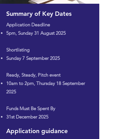
Summary of Key Dates
Application Deadline
5pm, Sunday 31 August 2025
Shortlisting
Sunday 7 September 2025
Ready, Steady, Pitch event
10am to 2pm, Thursday 18 September
2025
Funds Must Be Spent By
31st December 2025
Application guidance