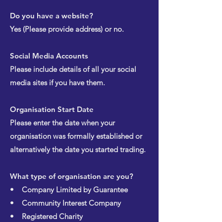
Do you have a website?
Yes (Please provide address) or no.
Social Media Accounts
Please include details of all your social
media sites if you have them.
Organisation Start Date
Please enter the date when your
organisation was formally established or
alternatively the date you started trading.
What type of organisation are you?
• Company Limited by Guarantee
• Community Interest Company
• Registered Charity