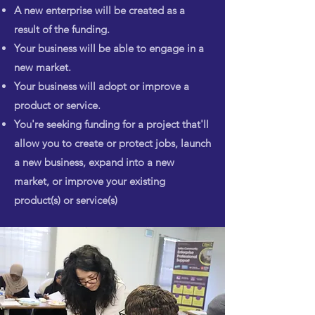
A new enterprise will be created as a
result of the funding.
Your business will be able to engage in a
new market.
Your business will adopt or improve a
product or service.
You're seeking funding for a project that'll
allow you to create or
protect jobs, launch
a new business, expand into a new
market, or improve
your existing
product(s) or service(s)