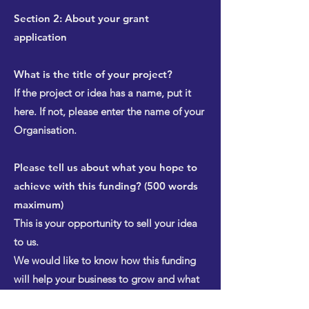
Section 2: About your grant
application
What is the title of your project?
If the project or idea has a name, put it
here. If not, please enter the name of your
Organisation.
Please tell us about what you hope to
achieve with this funding? (500 words
maximum)
This is your opportunity to sell your idea
to us.
We would like to know how this funding
will help your business to grow and what
the outcomes will be. If your business will