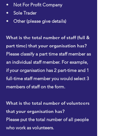
• Not For Profit Company
• Sole Trader
• Other (please give details)
What is the total number of staff (full &
part time) that your organisation has?
Please classify a part time staff member as
an individual staff member. For example,
if your organisation has 2 part-time and 1
full-time staff member you would select 3
members of staff on the form.
What is the total number of volunteers
that your organisation has?
Please put the total number of all people
who work as volunteers.