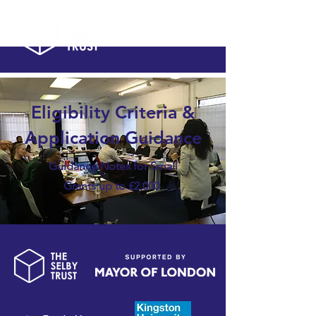
Eligibility Criteria &
Application Guidance
Guidance Notes for Small
Grants up to £2,000