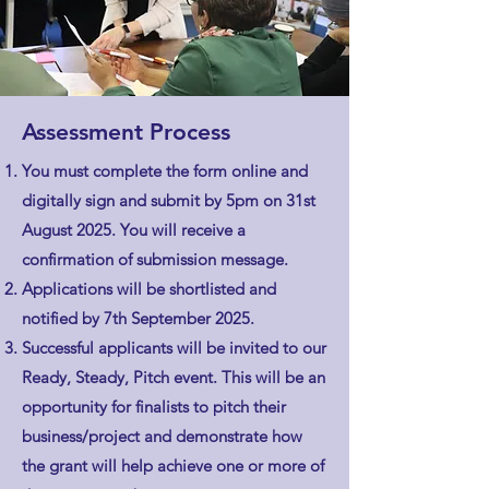
Assessment Process
You must complete the form online and
digitally sign and submit by 5pm on 31st
August 2025. You will receive a
confirmation of submission message.
Applications will be shortlisted and
notified by 7th September 2025.
Successful applicants will be invited to our
Ready, Steady, Pitch event. This will be an
opportunity for finalists to pitch their
business/project and demonstrate how
the grant will help achieve one or more of