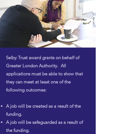
Selby Trust award grants on behalf of
Greater London Authority. All
applications must be able to show that
they can meet at least one of the
following outcomes:
A job will be created as a result of the
funding.
A job will be safeguarded as a result of
the funding.