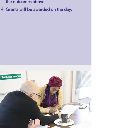
the outcomes above.
Grants will be awarded on the day.