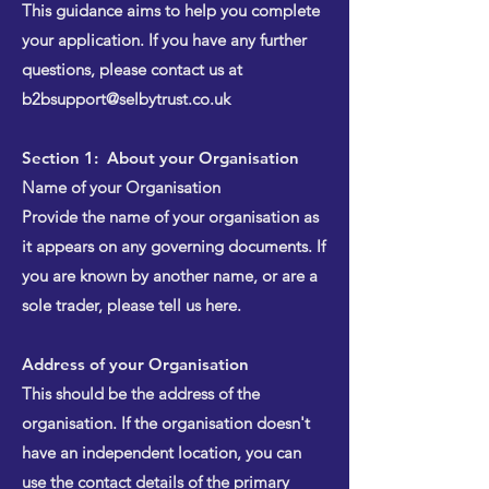
This guidance aims to help you complete
your application. If you have any further
questions, please contact us at
b2bsupport@selbytrust.co.uk
Section 1: About your Organisation
Name of your Organisation
Provide the name of your organisation as
it appears on any governing documents. If
you are known by another name, or are a
sole trader, please tell us here.
Address of your Organisation
This should be the address of the
organisation. If the organisation doesn't
have an independent location, you can
use the contact details of the primary