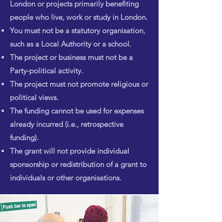
London or projects primarily benefiting
people who live, work or study in London.
You must not be a statutory organisation,
such as a Local Authority or a school.
The project or business must not be a
Party-political activity.
The project must not promote religious or
political views.
The funding cannot be used for expenses
already incurred (i.e., retrospective
funding).
The grant will not provide individual
sponsorship or redistribution of a grant to
individuals or other organisations.