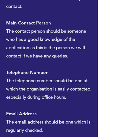
contact.
Main Contact Person
The contact person should be someone
who has a good knowledge of the
application as this is the person we will
contact if we have any queries.
Telephone Number
The telephone number should be one at
which the organisation is easily contacted,
especially during office hours.
Email Address
The email address should be one which is
regularly checked.