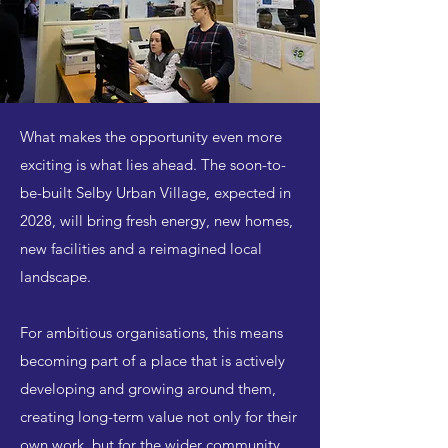
What makes the opportunity even more
exciting is what lies ahead. The soon-to-
be-built Selby Urban Village, expected in
2028, will bring fresh energy, new homes,
new facilities and a reimagined local
landscape.
For ambitious organisations, this means
becoming part of a place that is actively
developing and growing around them,
creating long-term value not only for their
own work, but for the wider community