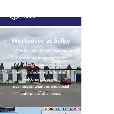
Workspace at Selby
With flexible offices, studios,
classrooms, meeting rooms
and event facilities, the Selby
Centre provides a practical and
welcoming base for
businesses, charities and social
enterprises of all sizes.