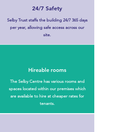
24/7 Safety
Selby Trust staffs the building 24/7 365 days
per year, allowing safe access across our
site.
Hireable rooms
The Selby Centre has various rooms and
spaces located within our premises which
are available to hire at cheaper rates for
tenants.