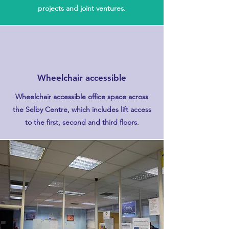
projects and joint ventures.
Wheelchair accessible
Wheelchair accessible office space across
the Selby Centre, which includes lift access
to the first, second and third floors.