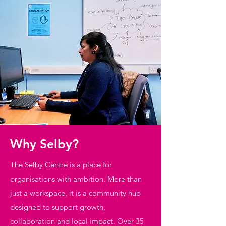
Why Selby?
The Selby Centre is a place for
organisations with ambition. More than
just a workspace, it is a community hub
designed to support growth,
collaboration and local impact. Over 35