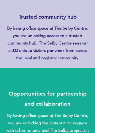
Trusted community hub
By having office space at The Selby Centre,
you are unlocking access to a trusted
community hub. The Selby Centre sees ver
5,000 unique visitors per-week from across
the local and regional community.
Opportunities for partnership
and collaboration
By having office space at The Selby Centre,
you are unlocking the potential to engage
with other tenants and The Selby project on