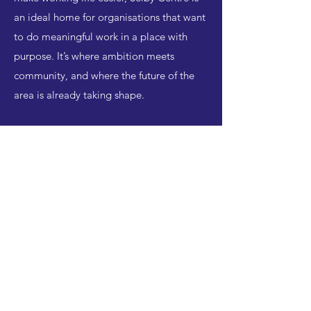
an ideal home for organisations that want
to do meaningful work in a place with
purpose. It’s where ambition meets
community, and where the future of the
area is already taking shape.
Interested in office
space at the Selby
Centre?
Register your interest below, and
we will let you know if we have
any existing space available that