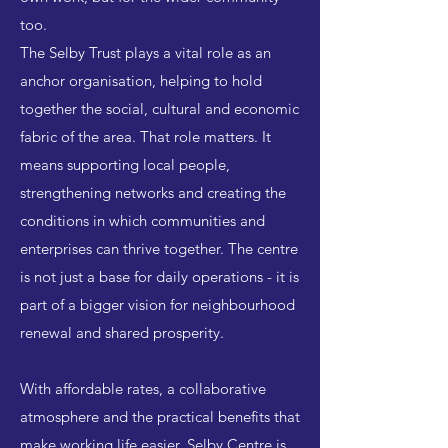
too.
The Selby Trust plays a vital role as an
anchor organisation, helping to hold
together the social, cultural and economic
fabric of the area. That role matters. It
means supporting local people,
strengthening networks and creating the
conditions in which communities and
enterprises can thrive together. The centre
is not just a base for daily operations - it is
part of a bigger vision for neighbourhood
renewal and shared prosperity.
With affordable rates, a collaborative
atmosphere and the practical benefits that
make working life easier, Selby Centre is