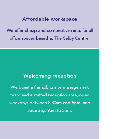
Affordable workspace
We offer cheap and competitive rents for all
office spaces based at The Selby Centre.
Welcoming reception
We boast a friendly onsite management
team and a staffed reception area, open
weekdays between 8.30am and 5pm, and
Saturdays 9am to 3pm.