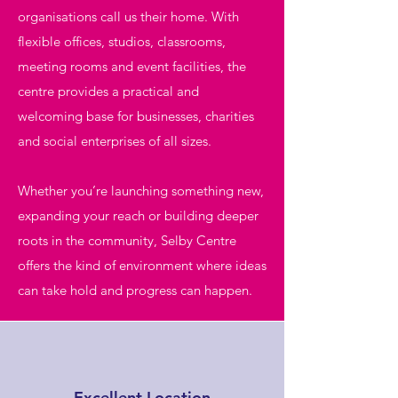
organisations call us their home. With
flexible offices, studios, classrooms,
meeting rooms and event facilities, the
centre provides a practical and
welcoming base for businesses, charities
and social enterprises of all sizes.
Whether you’re launching something new,
expanding your reach or building deeper
roots in the community, Selby Centre
offers the kind of environment where ideas
can take hold and progress can happen.
Excellent Location