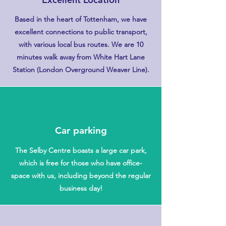
Based in the heart of Tottenham, we have
excellent connections to public transport,
with various local bus routes. We are 10
minutes walk away from White Hart Lane
Station (London Overground Weaver Line).
Car parking
The Selby Centre boasts a large car park,
which is free for those who have office-
space with us, including beyond the regular
business day!