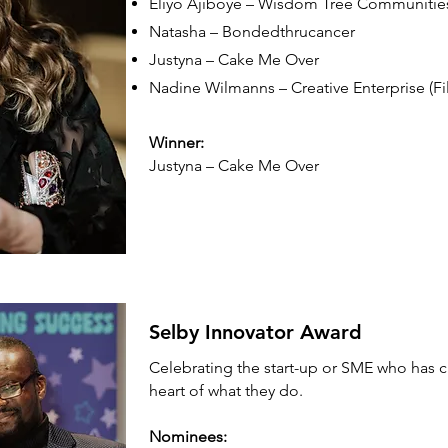
Eliyo Ajiboye – Wisdom Tree Communitie
Natasha – Bondedthrucancer
Justyna – Cake Me Over
Nadine Wilmanns – Creative Enterprise (Fi
Winner:
Justyna – Cake Me Over
Selby Innovator Award
Celebrating the start-up or SME who has cr
heart of what they do.
Nominees: