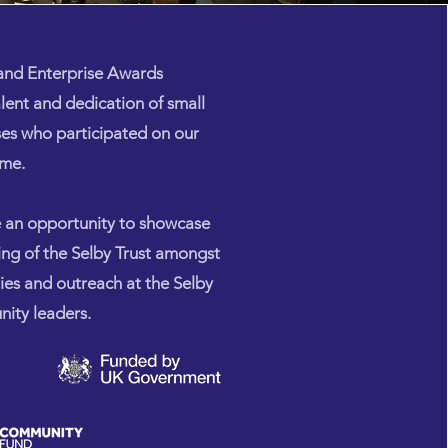
 and Enterprise Awards
alent and dedication of small
ses who participated on our
mme.
e an opportunity to showcase
ing of the Selby Trust amongst
ties and outreach at the Selby
ity leaders.