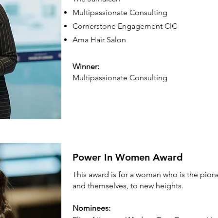
Multipassionate Consulting
Cornerstone Engagement CIC
Ama Hair Salon
Winner:
Multipassionate Consulting
Power In Women Award
This award is for a woman who is the pione
and themselves, to new heights.
Nominees: