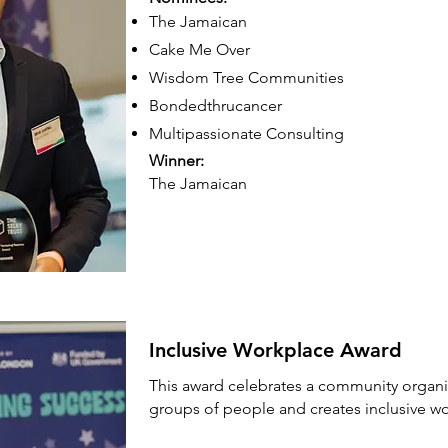
The Jamaican
Cake Me Over
Wisdom Tree Communities
Bondedthrucancer
​Multipassionate Consulting
Winner:
The Jamaican
Inclusive Workplace Award
This award celebrates a community organis
groups of people and creates inclusive w