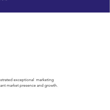
strated exceptional marketing
icant market presence and growth.