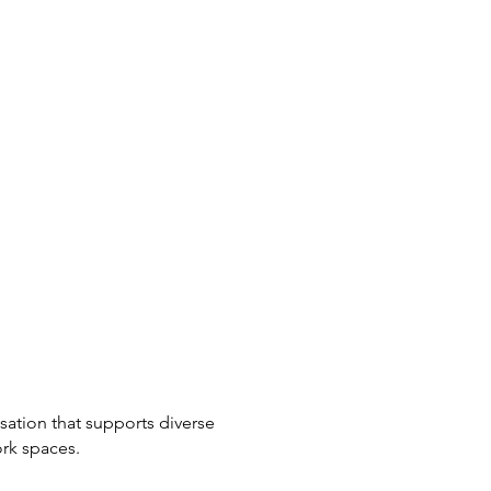
ation that supports diverse
ork spaces.