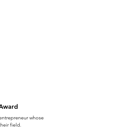
s Award
r entrepreneur whose
eir field.