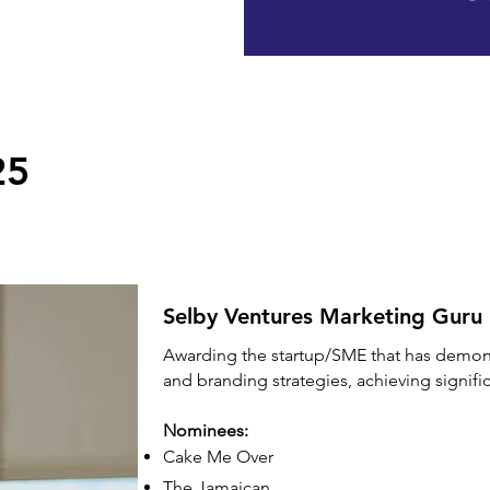
25
Selby Ventures Marketing Guru
Awarding the startup/SME that has demon
and branding strategies, achieving signif
Nominees:
Cake Me Over
The Jamaican