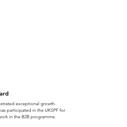
ward
strated exceptional growth.
has participated in the UKSPF for
 work in the B2B programme.