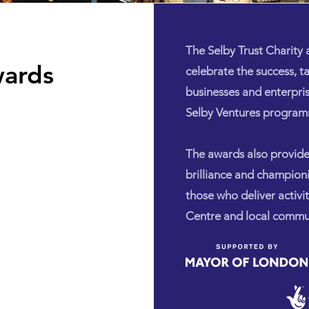
The Selby Trust Charity
wards
celebrate the success, t
businesses and enterpri
Selby Ventures progra
The awards also provid
brilliance and champion
those who deliver activi
Centre and local commun