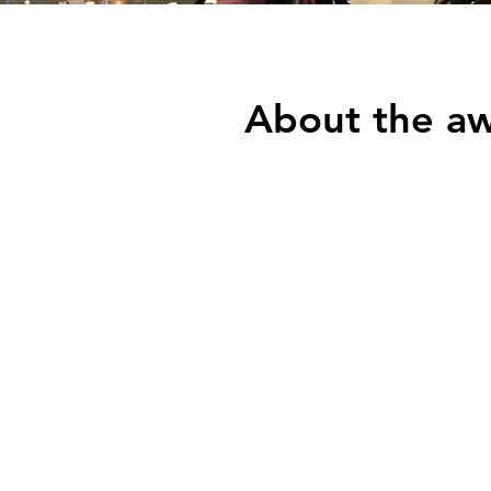
About the a