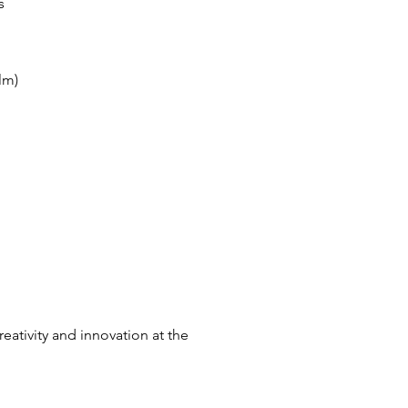
s
lm)
eativity and innovation at the