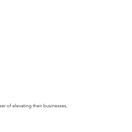
er of elevating their businesses,