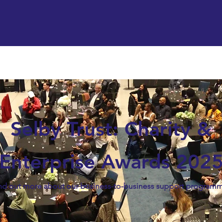
Support us
Hireable space
Services and supp
Selby Trust: Charity &
Enterprise Awards 202
nd out more about our business-to-business support program