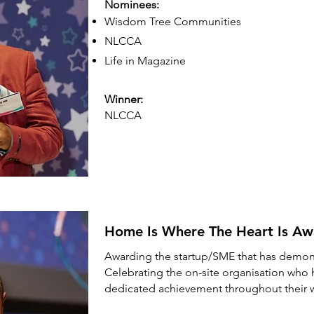
Nominees:
Wisdom Tree Communities
NLCCA
Life in Magazine
Winner:
NLCCA
Home Is Where The Heart Is A
Awarding the startup/SME that has demon
Celebrating the on-site organisation who 
dedicated achievement throughout their