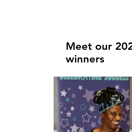
Meet our 20
winners