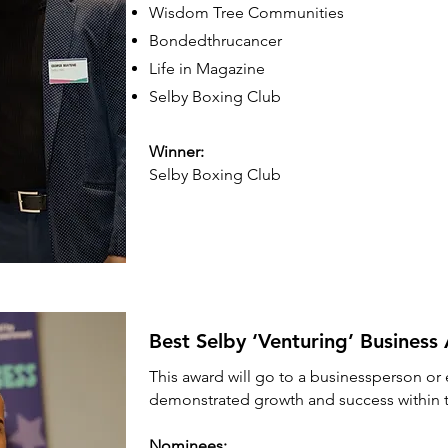
Wisdom Tree Communities
Bondedthrucancer
Life in Magazine
Selby Boxing Club
Winner:
Selby Boxing Club
Best Selby ‘Venturing’ Busines
This award will go to a businessperson o
demonstrated growth and success within th
Nominees: