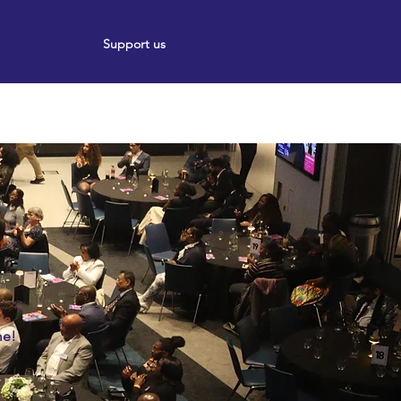
Support us
ort
Events
News
5
me!