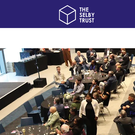
Home
About us
Fi