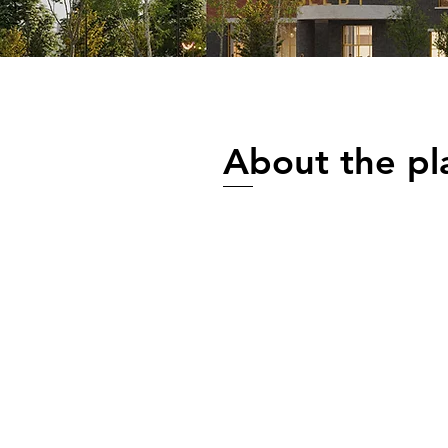
About the pl