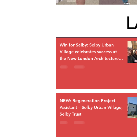
L
Win for Selby: Selby Urban
Village celebrates success at
the New London Architecture
Awards!
NEW: Regeneration Project
Assistant – Selby Urban Village,
Selby Trust