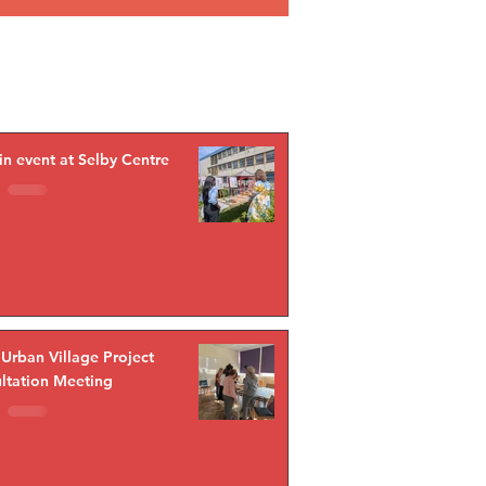
in event at Selby Centre
 Urban Village Project
ltation Meeting