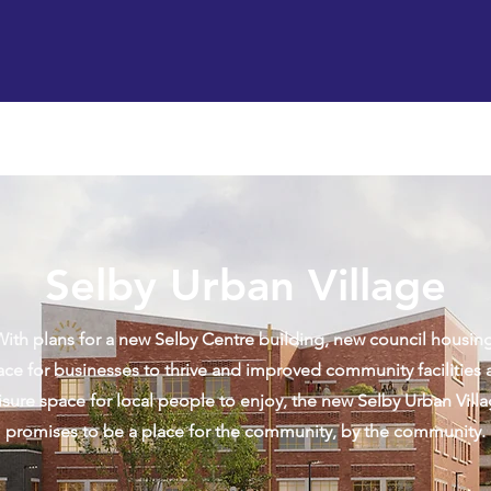
Support us
Hireable space
Services and supp
Selby Urban Village
With plans for a new Selby Centre building, new council housing
ace for businesses to thrive and improved community facilities 
isure space for local people to enjoy, the new Selby Urban Vill
promises to be a place for the community, by the community.