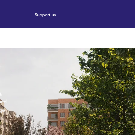
Support us
ort
Events
News
,
and
age