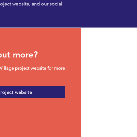
oject website, and our social
out more?
Village project website for more
project website