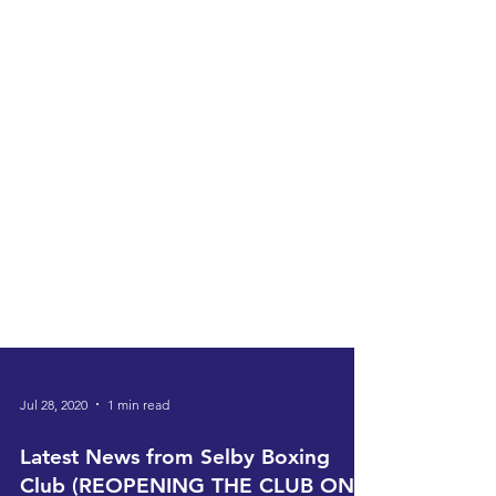
Jul 28, 2020
1 min read