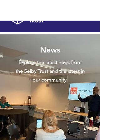
News
Explore the latest news from
the Selby Trust and the latest in
our community.