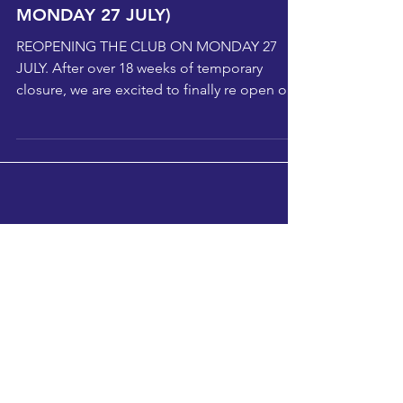
Latest News from Selby Boxing
Club (REOPENING THE CLUB ON
MONDAY 27 JULY)
REOPENING THE CLUB ON MONDAY 27
JULY. After over 18 weeks of temporary
closure, we are excited to finally re open our
club doors on...