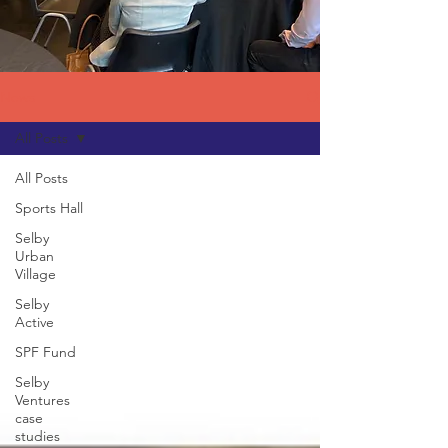
News
All Posts
All Posts
Sports Hall
Selby
Urban
Village
Selby
Active
SPF Fund
Selby
Ventures
case
studies