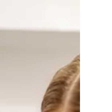
experience—engaging, insightful, and
empowering. The network, opportunities,
and practical support offered hav