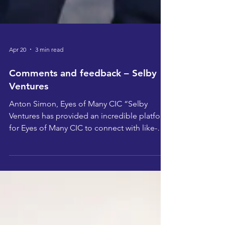
Apr 20
3 min read
Comments and feedback – Selby
Ventures
Anton Simon, Eyes of Many CIC “Selby
Ventures has provided an incredible platform
for Eyes of Many CIC to connect with like-
minded individuals, gain fresh insights, and
strengthen our vision for community impact.
The support and resources have been
invaluable in helping us expand our reach
and refine our approach. “Taking part in
Selby Ventures has been a fantastic