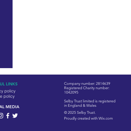
UL LINKS
Company number: 2814639
Registered Charity number:
cy policy
1042095
e policy
Selby Trust limited is registered
in England & Wales
AL MEDIA
© 2025 Selby Trust.
Proudly created with
Wix.com