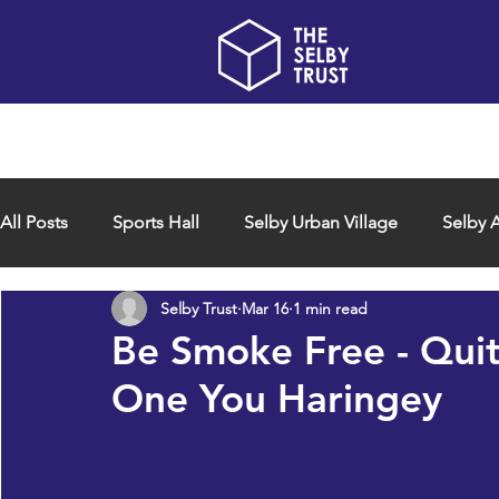
Home
About us
All Posts
Sports Hall
Selby Urban Village
Selby A
Selby Trust
Mar 16
1 min read
Be Smoke Free - Qui
One You Haringey