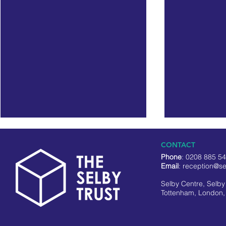
CONTACT
Phone
: 0208 885 5
Email
:
reception@se
Selby Centre, Selb
Tottenham, London,
Black On The Square
NEW: Volunt