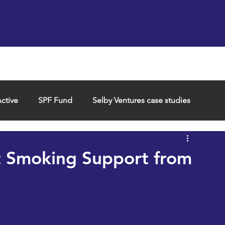
Support us
Hireable space
Services and supp
ctive
SPF Fund
Selby Ventures case studies
t Smoking Support from