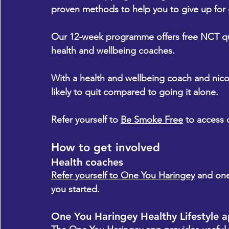
proven methods to help you to give up for
Our 12-week programme offers free NCT qui
health and wellbeing coaches.
With a health and wellbeing coach and nico
likely to quit compared to going it alone.
Refer yourself to 
Be Smoke Free
 to access 
How to get involved
Health coaches
Refer yourself to One You Haringey
 and one
you started.
One You Haringey Healthy Lifestyle 