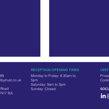
RECEPTION OPENING TIMES
USEF
499
Monday to Friday: 8.30am to
Priva
lbytrust.co.uk
5pm
Cooki
Saturday: 9am to 3pm
y Road
​Sunday: Closed
SOCI
 N17 8JL
eering Officer –
Selby Trust Celebrates the