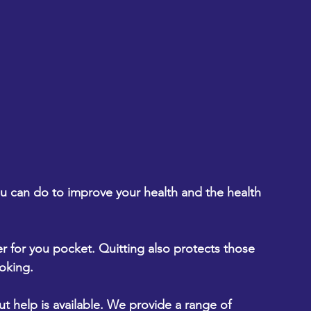
you can do to improve your health and the health 
tter for you pocket. Quitting also protects those 
oking.
help is available. We provide a range of 