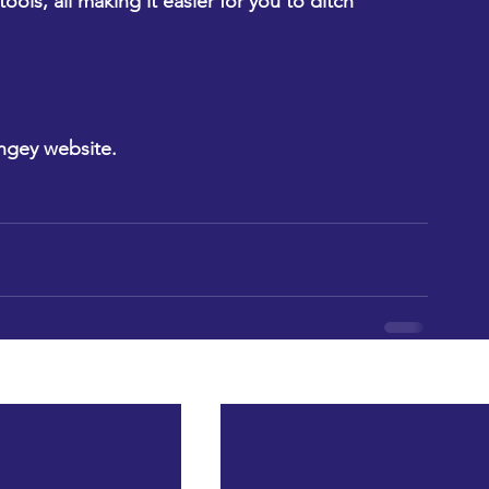
ls, all making it easier for you to ditch 
ngey website.