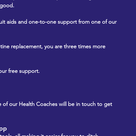
 good.
t aids and one-to-one support from one of our 
tine replacement, you are three times more 
our free support.
 of our Health Coaches will be in touch to get 
app