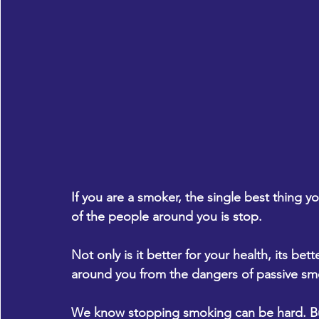
If you are a smoker, the single best thing 
of the people around you is stop.
Not only is it better for your health, its be
around you from the dangers of passive sm
We know stopping smoking can be hard. But 