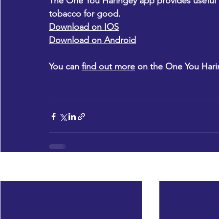
The One You Haringey app provides useful too
tobacco for good.
Download on IOS
Download on Android
You can 
find out more
 on the One You Hari
Recent Posts