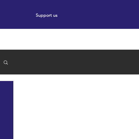
Support us
ort
Events
News