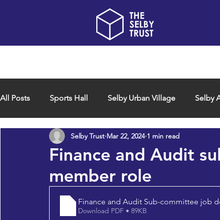
Home
About us
All Posts
Sports Hall
Selby Urban Village
Selby A
Selby Trust
Mar 22, 2024
1 min read
Finance and Audit s
member role
Finance and Audit Sub-committee job d
Download PDF • 89KB