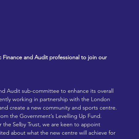
c Finance and Audit professional to join our 
nd Audit sub-committee to enhance its overall 
rently working in partnership with the London 
and create a new community and sports centre.  
from the Government’s Levelling Up Fund.
r the Selby Trust, we are keen to appoint 
cited about what the new centre will achieve for 