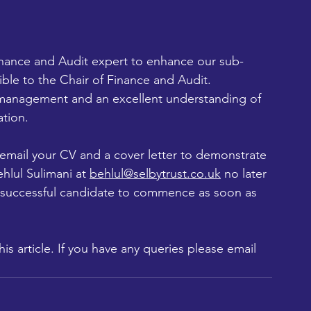
inance and Audit expert to enhance our sub-
e to the Chair of Finance and Audit.
 management and an excellent understanding of 
ation.
e email your CV and a cover letter to demonstrate 
hlul Sulimani at 
behlul@selbytrust.co.uk
 no later 
 successful candidate to commence as soon as 
is article. If you have any queries please email 