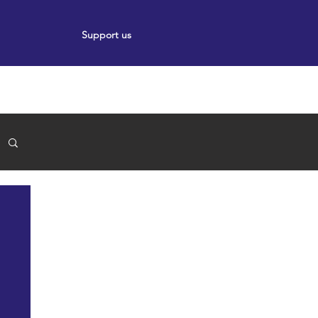
Support us
ort
Events
News