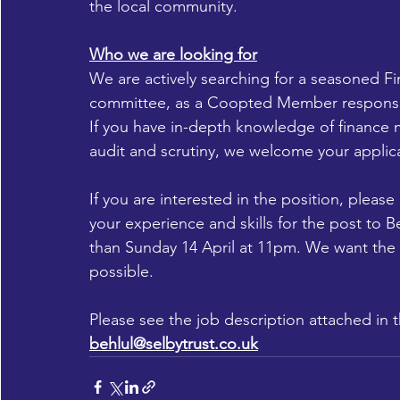
the local community.
Who we are looking for
We are actively searching for a seasoned F
committee, as a Coopted Member responsibl
If you have in-depth knowledge of finance
audit and scrutiny, we welcome your applic
If you are interested in the position, pleas
your experience and skills for the post to Be
than Sunday 14 April at 11pm. We want the
possible.
Please see the job description attached in th
behlul@selbytrust.co.uk