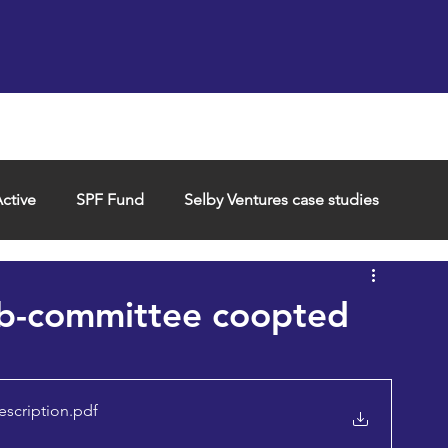
Support us
Hireable space
Services and supp
ctive
SPF Fund
Selby Ventures case studies
ub-committee coopted
escription
.pdf