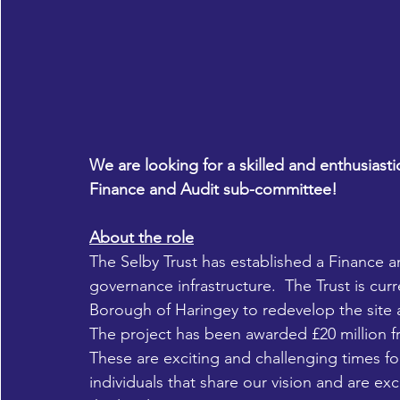
We are looking for a skilled and enthusiasti
Finance and Audit sub-committee!
About the role
The Selby Trust has established a Finance a
governance infrastructure.  The Trust is cur
Borough of Haringey to redevelop the site 
The project has been awarded £20 million 
These are exciting and challenging times fo
individuals that share our vision and are ex