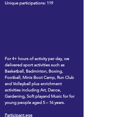
Unique participations: 119
For 4+ hours of activity per day, we 
delivered sport activities such as 
Basketball
, 
Badminton
, 
Boxing
, 
Football, Minis Boot Camp, Run Club
and 
Volleyball 
plus enrichment 
activities including 
Art
, 
Dance
, 
Gardening
, 
Soft play
and 
Music 
for for 
young people aged 5 – 16 years.
Participant age