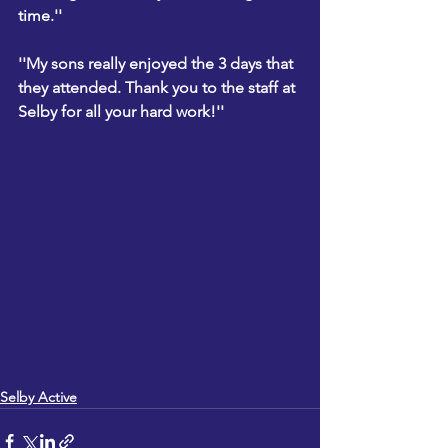
time.''
''My sons really enjoyed the 3 days that 
they attended. Thank you to the staff at 
Selby for all your hard work!''
Selby Active