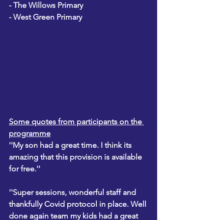
- The Willows Primary
- West Green Primary
Some quotes from participants on the 
programme
''My son had a great time. I think its 
amazing that this provision is available 
for free.''
''Super sessions, wonderful staff and 
thankfully Covid protocol in place. Well 
done again team my kids had a great 