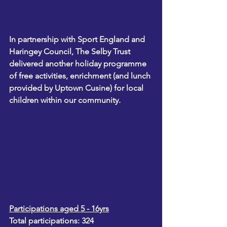
In partnership with Sport England and 
Haringey Council, The Selby Trust 
delivered another holiday programme 
of free activities, enrichment (and lunch 
provided by Uptown Cusine) for local 
children within our community.
Participations aged 5 - 16yrs
Total participations: 324