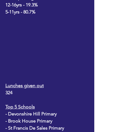
12-16yrs - 19.3%
5-11yrs - 80.7%
Lunches given out
324
Top 5 Schools
- Devonshire Hill Primary
- Brook House Primary
- St Francis De Sales Primary