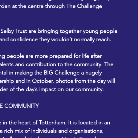
rden at the centre through The Challenge 
elby Trust are bringing together young people 
 and confidence they wouldn’t normally reach.  
 people are more prepared for life after 
 talents and contribution to the community. The 
tal in making the BIG Challenge a hugely 
ership and in October, photos from the day will 
der of the day’s impact on our community.  
ONE COMMUNITY
n the heart of Tottenham. It is located in an 
a rich mix of individuals and organisations, 