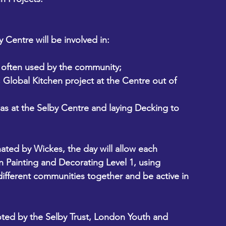
Centre will be involved in:
m often used by the community;
 Global Kitchen project at the Centre out of 
eas at the Selby Centre and laying Decking to 
 
ated by Wickes, the day will allow each 
in Painting and Decorating Level 1, using 
different communities together and be active in 
ted by the Selby Trust, London Youth and 