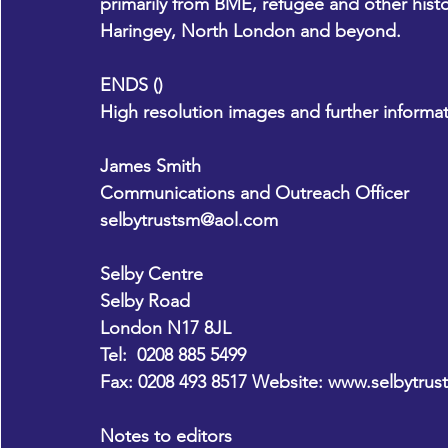
primarily from BME, refugee and other hist
Haringey, North London and beyond. 
ENDS ()
High resolution images and further informat
James Smith
Communications and Outreach Officer
selbytrustsm@aol.com
Selby Centre 
Selby Road 
London N17 8JL 
Tel:  0208 885 5499 
Fax: 0208 493 8517 Website: 
www.selbytrust
Notes to editors