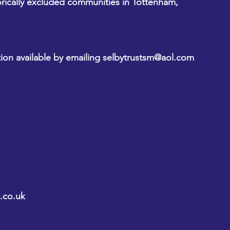
orically excluded communities in Tottenham, 
ion available by emailing 
selbytrustsm@aol.com
.co.uk