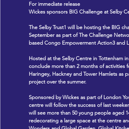
For immediate release
Wickes sponsors BIG Challenge at Selby C
The Selby Trust1 will be hosting the BIG cha
September as part of The Challenge Netwo
based Congo Empowerment Action3 and Lond
Hosted at the Selby Centre in Tottenham in 
conclude more than 2 months of activities f
Haringey, Hackney and Tower Hamlets as par
project over the summer. 
Sponsored by Wickes as part of London Yout
centre will follow the success of last weeke
will see more than 50 young people aged 1
redecorating a large space at the centre an
Wonders and Global Garden, Global Kitche