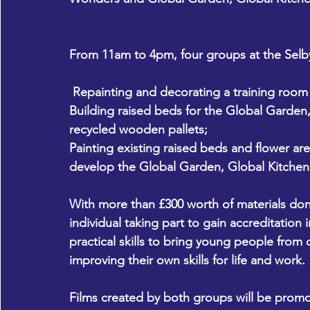
From 11am to 4pm, four groups at the Selby 
 Repainting and decorating a training roo
Building raised beds for the Global Garden,
recycled wooden pallets;
Painting existing raised beds and flower ar
develop the Global Garden, Global Kitchen
With more than £300 worth of materials don
individual taking part to gain accreditation 
practical skills to bring young people from 
improving their own skills for life and work. 
Films created by both groups will be promo