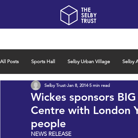
Home
About us
All Posts
Sports Hall
Selby Urban Village
Selby A
Selby Trust
Jan 8, 2014
5 min read
Wickes sponsors BIG 
Centre with London 
people
NEWS RELEASE