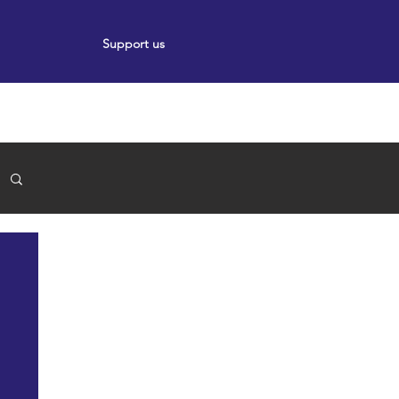
Support us
ort
Events
News