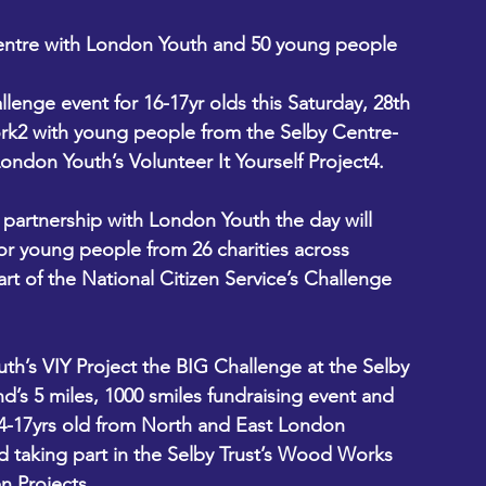
entre with London Youth and 50 young people 
llenge event for 16-17yr olds this Saturday, 28th 
rk2 with young people from the Selby Centre-
on Youth’s Volunteer It Yourself Project4. 
partnership with London Youth the day will 
or young people from 26 charities across 
t of the National Citizen Service’s Challenge 
h’s VIY Project the BIG Challenge at the Selby 
nd’s 5 miles, 1000 smiles fundraising event and 
4-17yrs old from North and East London 
d taking part in the Selby Trust’s Wood Works 
n Projects.