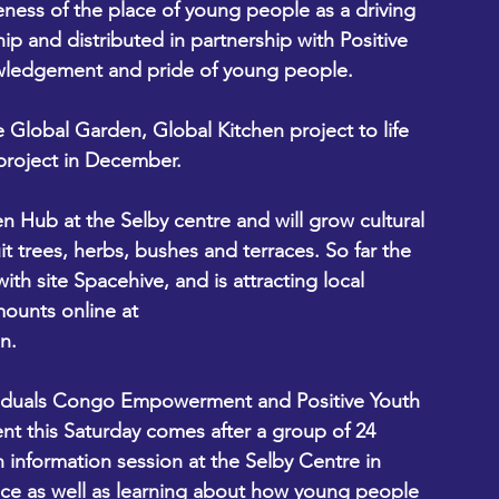
ss of the place of young people as a driving 
ip and distributed in partnership with Positive 
wledgement and pride of young people. 
e Global Garden, Global Kitchen project to life 
project in December. 
en Hub at the Selby centre and will grow cultural 
t trees, herbs, bushes and terraces. So far the 
th site Spacehive, and is attracting local 
ounts online at 
n. 
ividuals Congo Empowerment and Positive Youth 
nt this Saturday comes after a group of 24 
n information session at the Selby Centre in 
ce as well as learning about how young people 