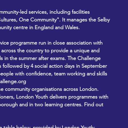
munity-led services, including facilities 
ltures, One Community". It manages the Selby 
unity centre in England and Wales. 
ervice programme run in close association with 
across the country to provide a unique and 
s in the summer after exams. The Challenge 
s followed by 4 social action days in September 
ople with confidence, team working and skills 
allenge.org
rse community organisations across London. 
oners, London Youth delivers programmes with 
orough and in two learning centres. Find out 
the table below, provided by London Youth: 