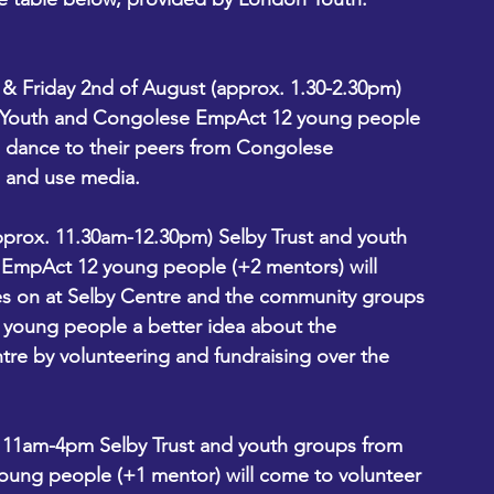
t & Friday 2nd of August (approx. 1.30-2.30pm)
n Youth and Congolese EmpAct 12 young people 
h dance to their peers from Congolese 
 and use media. 
pprox. 11.30am-12.30pm) Selby Trust and youth 
mpAct 12 young people (+2 mentors) will 
s on at Selby Centre and the community groups 
ve young people a better idea about the 
tre by volunteering and fundraising over the 
 11am-4pm Selby Trust and youth groups from 
ng people (+1 mentor) will come to volunteer 