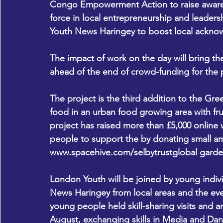
Congo Empowerment Action to raise awarene
force in local entrepreneurship and leadersh
Youth News Haringey to boost local ackno
The impact of work on the day will bring th
ahead of the end of crowd-funding for the 
The project is the third addition to the Gre
food in an urban food growing area with frui
project has raised more than £5,000 online wi
people to support the by donating small am
www.spacehive.com/selbytrustglobal
 garde
London Youth will be joined by young ind
News Haringey from local areas and the eve
young people held skill-sharing visits and a
August, exchanging skills in Media and Dan