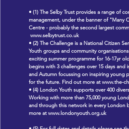
• (1) The Selby Trust provides a range of com
management, under the banner of "Many Cu
Centre - probably the second largest comm
www.selbytrust.co.uk 
• (2) The Challenge is a National Citizen S
Youth groups and community organisations 
exciting summer programme for 16-17yr old
begins with 3 challenges over 15 days and i
and Autumn focussing on inspiring young pe
for the future. Find out more at 
www.the-ch
• (4) London Youth supports over 400 dive
Working with more than 75,000 young Lond
and through this network in every London b
more at 
www.londonyouth.org.uk 
• (5) For full dates and details please see 