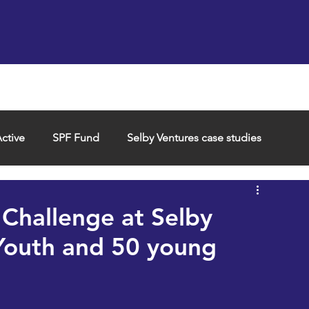
Support us
Hireable space
Services and supp
ctive
SPF Fund
Selby Ventures case studies
Challenge at Selby
Youth and 50 young