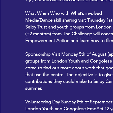
What When Who with What’s involved
Media/Dance skill sharing visit Thursday 1s
Selby Trust and youth groups from Londo
(+2 mentors) from The Challenge will coac
Empowerment Action and learn how to film
Sponsorship Visit Monday 5th of August (a
groups from London Youth and Congolese E
come to find out more about work that goe
that use the centre. The objective is to gi
contributions they could make to Selby Cen
summer. 
Volunteering Day Sunday 8th of September
London Youth and Congolese EmpAct 12 you