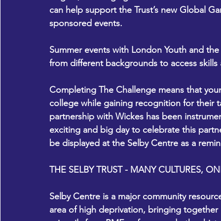
can help support the Trust’s new Global Ga
sponsored events.   
Summer events with London Youth and the S
from different backgrounds to access skills
Completing The Challenge means that young
college while gaining recognition for their
partnership with Wickes has been instrumen
exciting and big day to celebrate this partn
be displayed at the Selby Centre as a remin
THE SELBY TRUST - MANY CULTURES, 
Selby Centre is a major community resource i
area of high deprivation, bringing together 