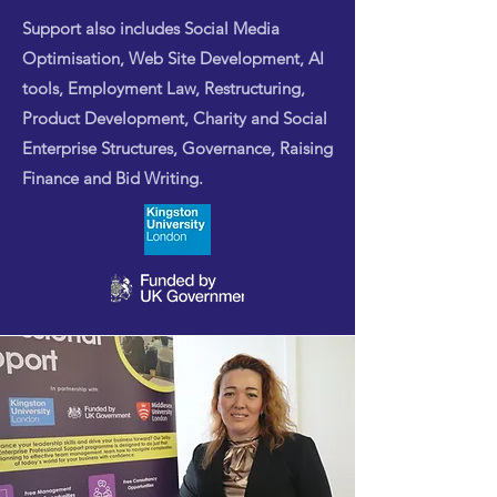
Support also includes Social Media
Optimisation, Web Site Development, AI
tools, Employment Law, Restructuring,
Product Development, Charity and Social
Enterprise Structures, Governance, Raising
Finance and Bid Writing.