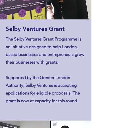
Selby Ventures Grant
The Selby Ventures Grant Programme is
an initiative designed to help London-
based businesses and entrepreneurs grow
their businesses with grants.
Supported by the Greater London
Authority, Selby Ventures is accepting
applications for eligible proposals. The
grant is now at capacity for this round.