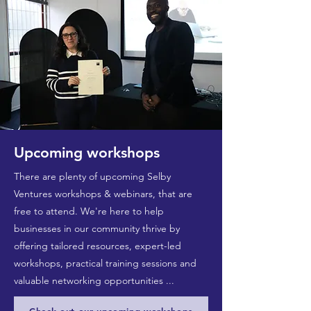
Upcoming workshops
There are plenty of upcoming Selby
Ventures workshops & webinars, that are
free to attend. We're here to help
businesses in our community thrive by
offering tailored resources, expert-led
workshops, practical training sessions and
valuable networking opportunities ...