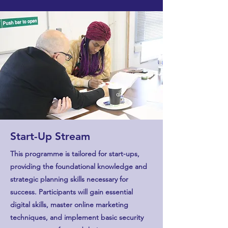
Start-Up Stream
This programme is tailored for start-ups,
providing the foundational knowledge and
strategic planning skills necessary for
success. Participants will gain essential
digital skills, master online marketing
techniques, and implement basic security