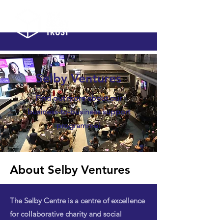
Selby Ventures
Find out more about our
business-to-business support
programme!
About Selby Ventures
The Selby Centre is a centre of excellence
for collaborative charity and social