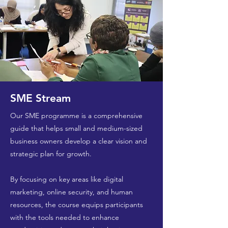
SME Stream
Our SME programme is a comprehensive
guide that helps small and medium-sized
business owners develop a clear vision and
strategic plan for growth.
By focusing on key areas like digital
marketing, online security, and human
resources, the course equips participants
with the tools needed to enhance