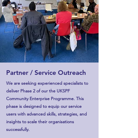
Partner / Service Outreach
We are seeking experienced specialists to
deliver Phase 2 of our the UKSPF
Community Enterprise Programme. This
phase is designed to equip our service
users with advanced skills, strategies, and
insights to scale their organisations
successfully.