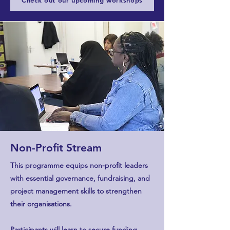
Check out our upcoming workshops
Non-Profit Stream
This programme equips non-profit leaders
with essential governance, fundraising, and
project management skills to strengthen
their organisations.
Participants will learn to secure funding