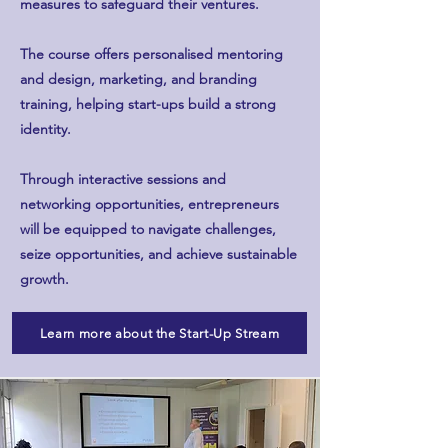
measures to safeguard their ventures.
The course offers personalised mentoring
and design, marketing, and branding
training, helping start-ups build a strong
identity.
Through interactive sessions and
networking opportunities, entrepreneurs
will be equipped to navigate challenges,
seize opportunities, and achieve sustainable
growth.
Learn more about the Start-Up Stream