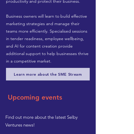
productivity and protect their business.
Business owners will learn to build effective
marketing strategies and manage their
teams more efficiently. Specialised sessions
in tender readiness, employee wellbeing,
and AI for content creation provide
additional support to help businesses thrive
in a competitive market.
Learn more about the SME Stream
Upcoming events
Find out more about the latest Selby
Ventures news!