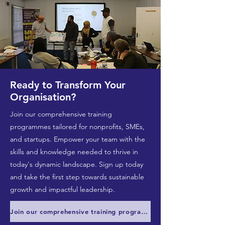
Ready to Transform Your
Organisation?
Join our comprehensive training
programmes tailored for nonprofits, SMEs,
and startups. Empower your team with the
skills and knowledge needed to thrive in
today's dynamic landscape. Sign up today
and take the first step towards sustainable
growth and impactful leadership.
Join our comprehensive training programmes