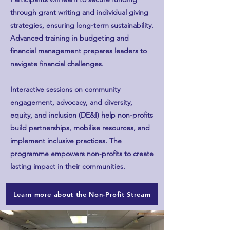
through grant writing and individual giving
strategies, ensuring long-term sustainability.
Advanced training in budgeting and
financial management prepares leaders to
navigate financial challenges.
Interactive sessions on community
engagement, advocacy, and diversity,
equity, and inclusion (DE&I) help non-profits
build partnerships, mobilise resources, and
implement inclusive practices. The
programme empowers non-profits to create
lasting impact in their communities.
Learn more about the Non-Profit Stream