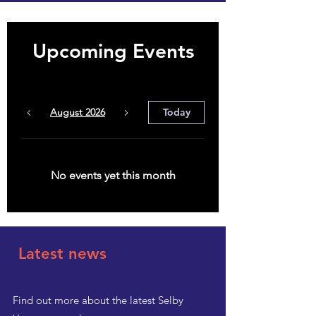
Upcoming Events
August 2026
Today
No events yet this month
Latest news
Find out more about the latest Selby