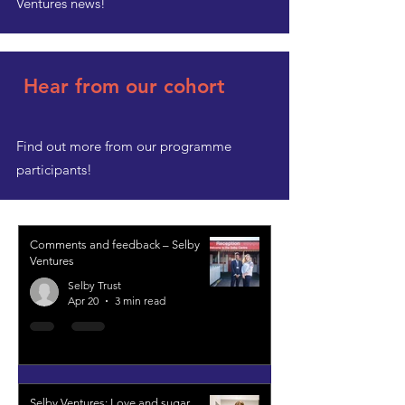
Ventures news!
Hear from our cohort
Find out more from our programme
participants!
Comments and feedback – Selby
Ventures
Selby Trust
Apr 20
3 min read
Selby Ventures: Love and sugar