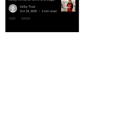
Selby Trust
Oct 24, 2025
3 min read
Selby Ventures: Compassion the key
to expansion
Selby Trust
Jun 15, 2025
3 min read
Comments and feedback – Selby
Ventures
Selby Trust