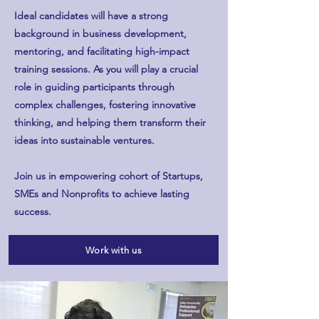
Ideal candidates will have a strong
background in business development,
mentoring, and facilitating high-impact
training sessions. As you will play a crucial
role in guiding participants through
complex challenges, fostering innovative
thinking, and helping them transform their
ideas into sustainable ventures.
Join us in empowering cohort of Startups,
SMEs and Nonprofits to achieve lasting
success. ​
Work with us