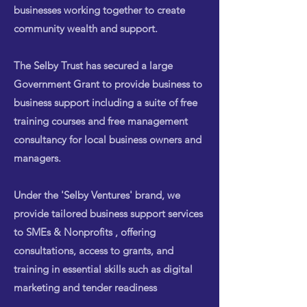
businesses working together to create
community wealth and support.
The Selby Trust has secured a large
Government Grant to provide business to
business support including a suite of free
training courses and free management
consultancy for local business owners and
managers.
Under the 'Selby Ventures' brand, we
provide tailored business support services
to SMEs & Nonprofits , offering
consultations, access to grants, and
training in essential skills such as digital
marketing and tender readiness